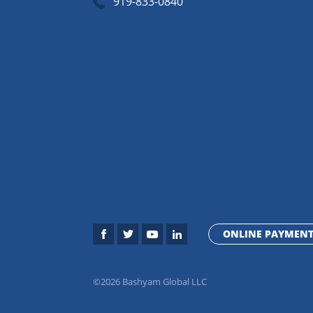
919-833-0840
ONLINE PAYMEN
©2026 Bashyam Global LLC