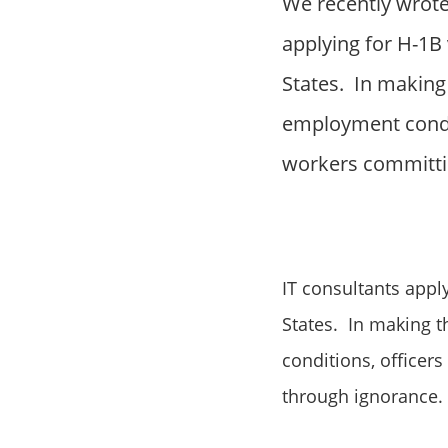
We recently wrote
applying for H-1B 
States. In making 
employment conditi
workers committi
IT consultants appl
States. In making t
conditions, officer
through ignorance.