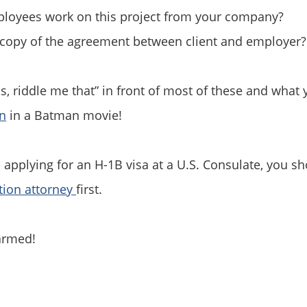
oyees work on this project from your company?
copy of the agreement between client and employer?
is, riddle me that” in front of most of these and what
in
in a Batman movie!
e applying for an H-1B visa at a U.S. Consulate, you sh
tion attorney
first.
armed!