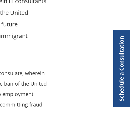
ein IT consultants
 the United
 future
n-immigrant
Schedule a Consultation
consulate, wherein
me ban of the United
ure employment
s committing fraud