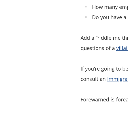
How many empl
Do you have a 
Add a “riddle me th
questions of a
villa
If you’re going to b
consult an
Immigra
Forewarned is fore