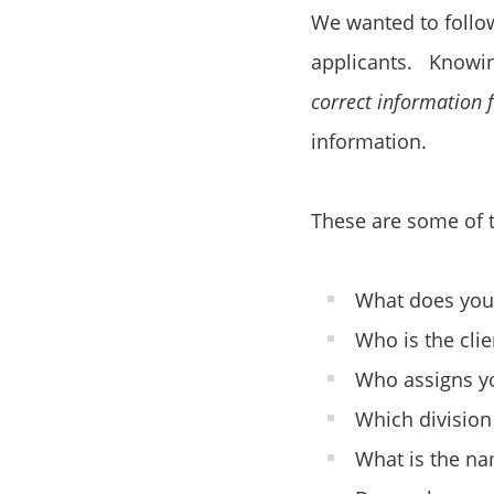
We wanted to follow
applicants. Knowing
correct information
information.
These are some of t
What does you
Who is the clie
Who assigns yo
Which division
What is the na