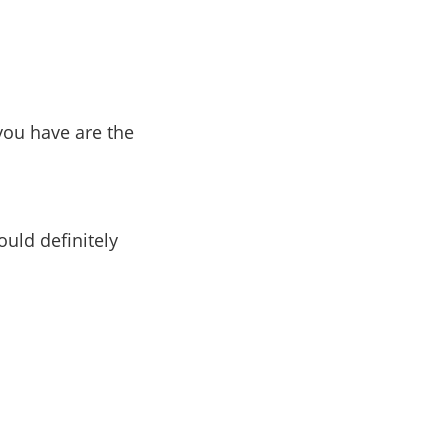
 you have are the
ould definitely