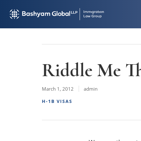
Riddle Me Th
March 1, 2012
admin
H-1B VISAS