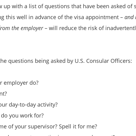
 up with a list of questions that have been asked of
 this well in advance of the visa appointment –
and 
 from the employer
– will reduce the risk of inadvertentl
he questions being asked by U.S. Consular Officers:
r employer do?
nt?
ur day-to-day activity?
 do you work for?
me of your supervisor? Spell it for me?