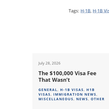
Tags:
H-1B
,
H-1B Vi
July 28, 2026
The $100,000 Visa Fee
That Wasn’t
GENERAL
,
H-1B VISAS
,
H1B
VISAS
,
IMMIGRATION NEWS
,
MISCELLANEOUS
,
NEWS
,
OTHER