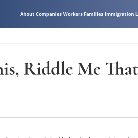
About
Companies
Workers
Families
Immigration 
is, Riddle Me Tha