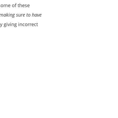
 some of these
making sure to have
y giving incorrect