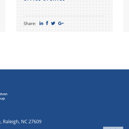
Share:
e
,
Raleigh
,
NC
27609