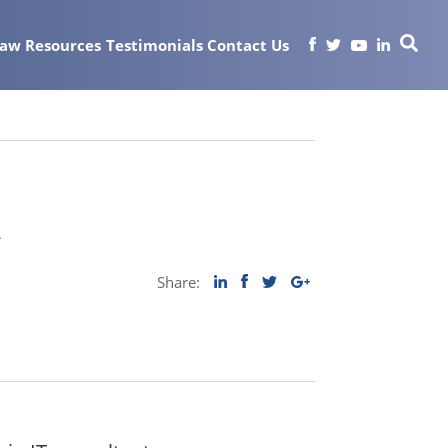
Law
Resources
Testimonials
Contact Us
t
Share: