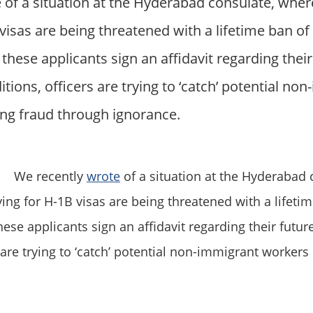
 of a situation at the Hyderabad consulate, wher
visas are being threatened with a lifetime ban of
these applicants sign an affidavit regarding their
ons, officers are trying to ‘catch’ potential no
ng fraud through ignorance.
We recently
wrote
of a situation at the Hyderabad 
ying for H-1B visas are being threatened with a lifeti
hese applicants sign an affidavit regarding their fut
s are trying to ‘catch’ potential non-immigrant worker