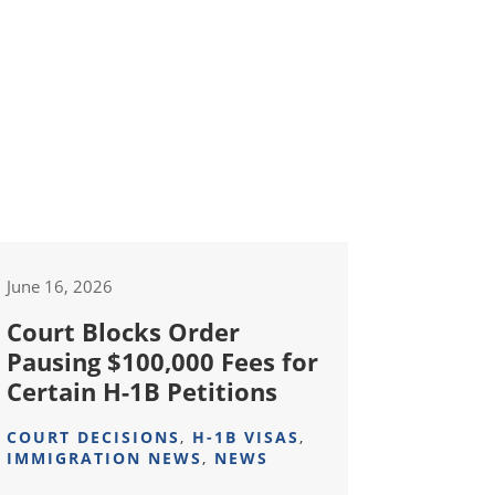
June 16, 2026
Court Blocks Order
Pausing $100,000 Fees for
Certain H-1B Petitions
COURT DECISIONS
,
H-1B VISAS
,
IMMIGRATION NEWS
,
NEWS