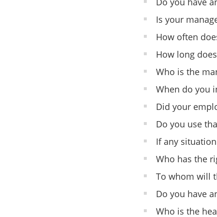
Do you have a
Is your manage
How often does
How long does h
Who is the man
When do you in
Did your emplo
Do you use that
If any situatio
Who has the rig
To whom will t
Do you have an
Who is the hea