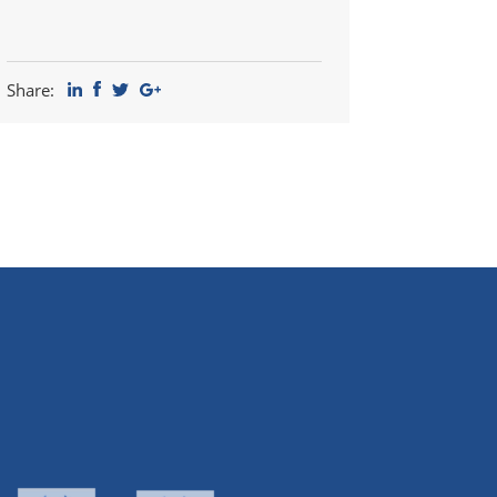
Share: