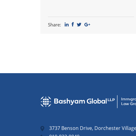
Share:
3737 Benson Drive, Dorchester Villag