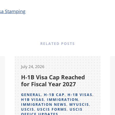
sa Stamping
RELATED POSTS
July 24, 2026
H-1B Visa Cap Reached
for Fiscal Year 2027
GENERAL
,
H-1B CAP
,
H-1B VISAS
,
H1B VISAS
,
IMMIGRATION
,
IMMIGRATION NEWS
,
MYUSCIS
,
USCIS
,
USCIS FORMS
,
USCIS
OFFICE UPDATES