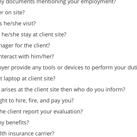
ny documents mentioning your employment?
r on site?
 he/she visit?
e/she stay at client site?
ager for the client?
teract with him/her?
yer provide any tools or devices to perform your dut
 laptop at client site?
n arises at the client site then who do you inform?
ht to hire, fire, and pay you?
he client report your evaluation?
y benefits?
lth insurance carrier?