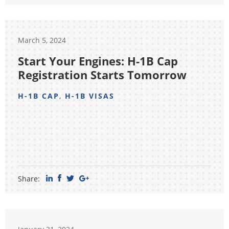
March 5, 2024
Start Your Engines: H-1B Cap
Registration Starts Tomorrow
H-1B CAP
,
H-1B VISAS
Share: