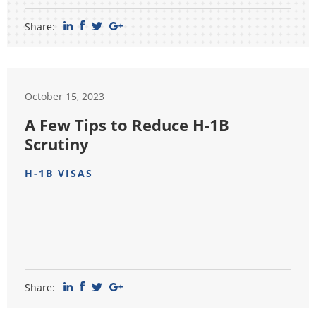
Share:
October 15, 2023
A Few Tips to Reduce H-1B
Scrutiny
H-1B VISAS
Share: