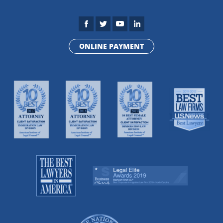
ONLINE PAYMENT