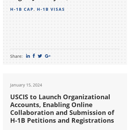
H-1B CAP
,
H-1B VISAS
Share:
January 15, 2024
USCIS to Launch Organizational
Accounts, Enabling Online
Collaboration and Submission of
H-1B Petitions and Registrations