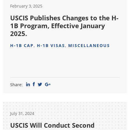
February 3, 2025
USCIS Publishes Changes to the H-
1B Program, Effective January
2025.
H-1B CAP
,
H-1B VISAS
,
MISCELLANEOUS
Share:
July 31, 2024
USCIS Will Conduct Second