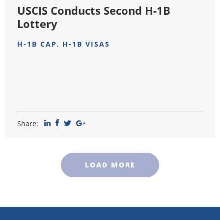
USCIS Conducts Second H-1B
Lottery
H-1B CAP
,
H-1B VISAS
Share:
LOAD MORE