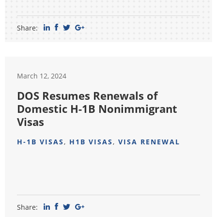
Share:
March 12, 2024
DOS Resumes Renewals of
Domestic H-1B Nonimmigrant
Visas
H-1B VISAS
,
H1B VISAS
,
VISA RENEWAL
Share: