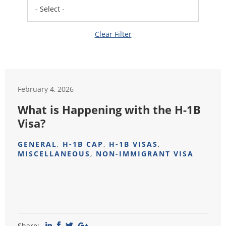
Clear Filter
February 4, 2026
What is Happening with the H-1B
Visa?
GENERAL
,
H-1B CAP
,
H-1B VISAS
,
MISCELLANEOUS
,
NON-IMMIGRANT VISA
Share: