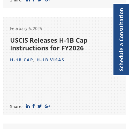
Schedule a Consultation
February 6, 2025
USCIS Releases H-1B Cap
Instructions for FY2026
H-1B CAP
,
H-1B VISAS
Share: