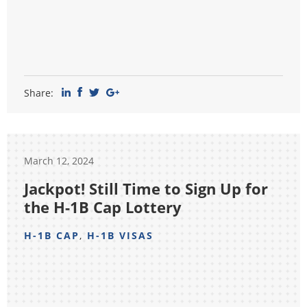
Share:
March 12, 2024
Jackpot! Still Time to Sign Up for
the H-1B Cap Lottery
H-1B CAP
,
H-1B VISAS