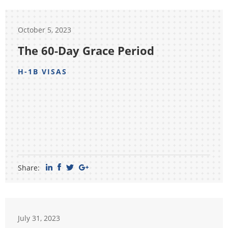
October 5, 2023
The 60-Day Grace Period
H-1B VISAS
Share:
July 31, 2023