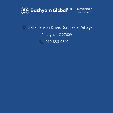
3737 Benson Drive, Dorchester Village
Raleigh
,
NC
27609
919-833-0840