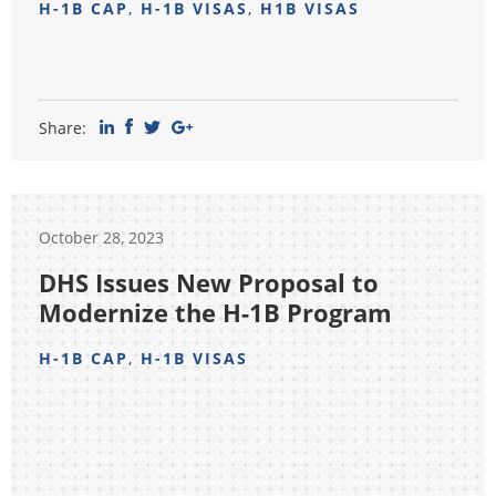
H-1B CAP
,
H-1B VISAS
,
H1B VISAS
Share:
October 28, 2023
DHS Issues New Proposal to
Modernize the H-1B Program
H-1B CAP
,
H-1B VISAS