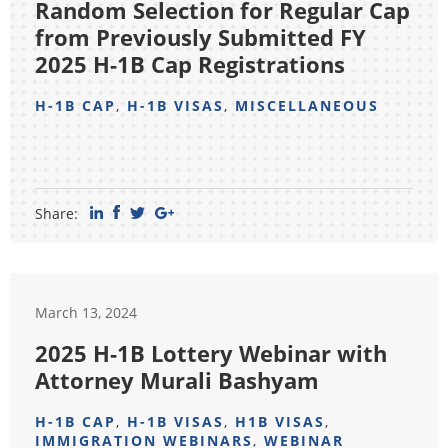
Random Selection for Regular Cap
from Previously Submitted FY
2025 H-1B Cap Registrations
H-1B CAP
,
H-1B VISAS
,
MISCELLANEOUS
Share:
March 13, 2024
2025 H-1B Lottery Webinar with
Attorney Murali Bashyam
H-1B CAP
,
H-1B VISAS
,
H1B VISAS
,
IMMIGRATION WEBINARS
,
WEBINAR