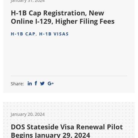
January 31, 2024
H-1B Cap Registration, New
Online I-129, Higher Filing Fees
H-1B CAP
,
H-1B VISAS
Share:
January 20, 2024
DOS Stateside Visa Renewal Pilot
Begins January 29, 2024