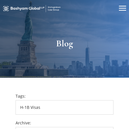
Blog
Tags:
Archive: