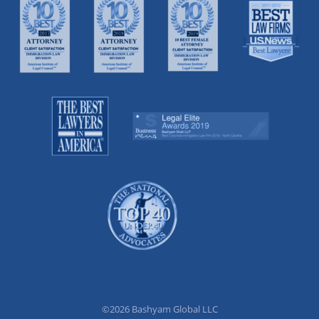
©2026 Bashyam Global LLC