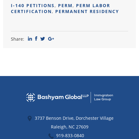
I-140 PETITIONS
,
PERM
,
PERM LABOR
CERTIFICATION
,
PERMANENT RESIDENCY
Share:
3737 Benson Drive, Dorchester Village
Raleigh
,
NC
27609
919-833-0840