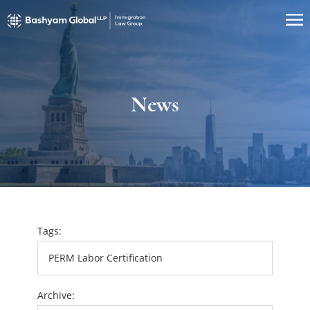
News
Tags:
Archive: