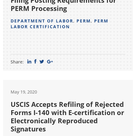
Filing Posting Requirements for
PERM Processing
DEPARTMENT OF LABOR
,
PERM
,
PERM
LABOR CERTIFICATION
Share:
May 19, 2020
USCIS Accepts Refiling of Rejected
Forms I-140 with E-certification or
Electronically Reproduced
Signatures