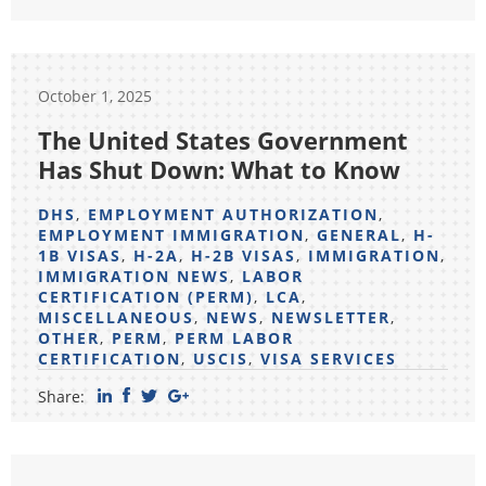
October 1, 2025
The United States Government
Has Shut Down: What to Know
DHS
,
EMPLOYMENT AUTHORIZATION
,
EMPLOYMENT IMMIGRATION
,
GENERAL
,
H-
1B VISAS
,
H-2A
,
H-2B VISAS
,
IMMIGRATION
,
IMMIGRATION NEWS
,
LABOR
CERTIFICATION (PERM)
,
LCA
,
MISCELLANEOUS
,
NEWS
,
NEWSLETTER
,
OTHER
,
PERM
,
PERM LABOR
CERTIFICATION
,
USCIS
,
VISA SERVICES
Share: