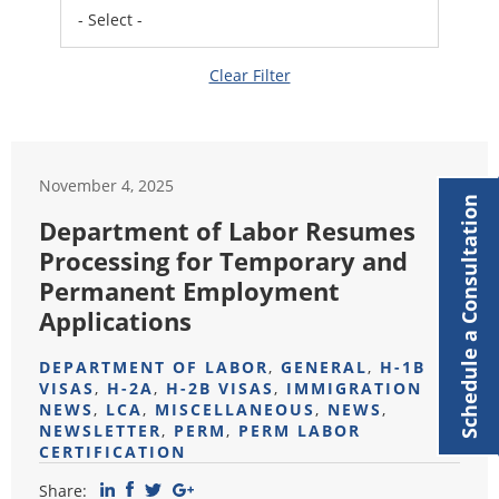
Clear Filter
November 4, 2025
Schedule a Consultation
Department of Labor Resumes
Processing for Temporary and
Permanent Employment
Applications
DEPARTMENT OF LABOR
,
GENERAL
,
H-1B
VISAS
,
H-2A
,
H-2B VISAS
,
IMMIGRATION
NEWS
,
LCA
,
MISCELLANEOUS
,
NEWS
,
NEWSLETTER
,
PERM
,
PERM LABOR
CERTIFICATION
Share: