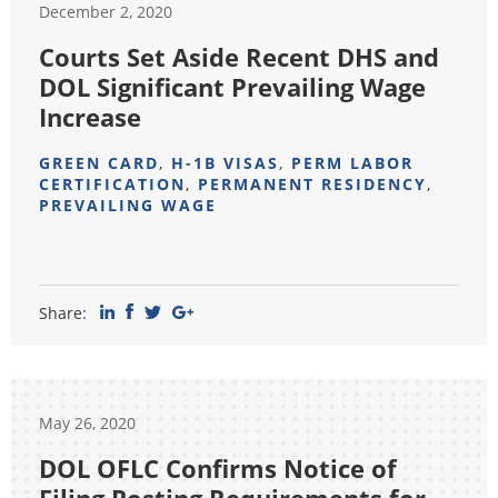
December 2, 2020
Courts Set Aside Recent DHS and
DOL Significant Prevailing Wage
Increase
GREEN CARD
,
H-1B VISAS
,
PERM LABOR
CERTIFICATION
,
PERMANENT RESIDENCY
,
PREVAILING WAGE
Share:
May 26, 2020
DOL OFLC Confirms Notice of