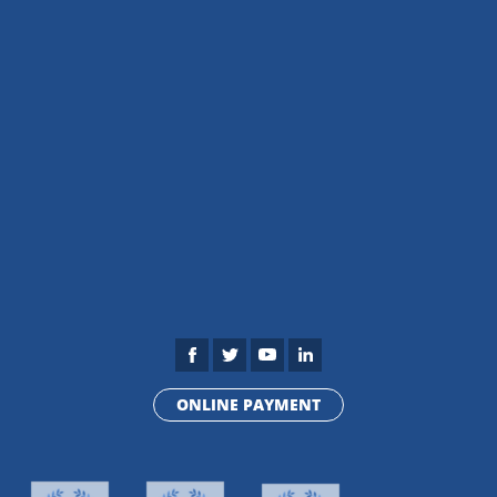
ONLINE PAYMENT