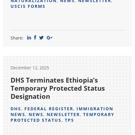
NATURALIZATION
,
NEWS
,
NEWSLETTER
,
USCIS FORMS
Share:
December 12, 2025
DHS Terminates Ethiopia’s
Temporary Protected Status
Designation
DHS
,
FEDERAL REGISTER
,
IMMIGRATION
NEWS
,
NEWS
,
NEWSLETTER
,
TEMPORARY
PROTECTED STATUS
,
TPS