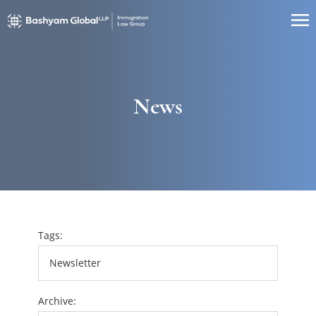
News
Tags:
Archive: