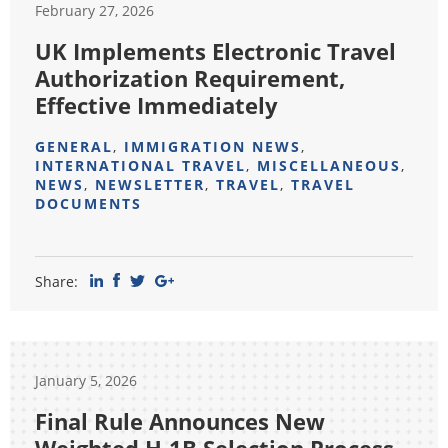
February 27, 2026
UK Implements Electronic Travel
Authorization Requirement,
Effective Immediately
GENERAL
,
IMMIGRATION NEWS
,
INTERNATIONAL TRAVEL
,
MISCELLANEOUS
,
NEWS
,
NEWSLETTER
,
TRAVEL
,
TRAVEL
DOCUMENTS
Share:
January 5, 2026
Final Rule Announces New