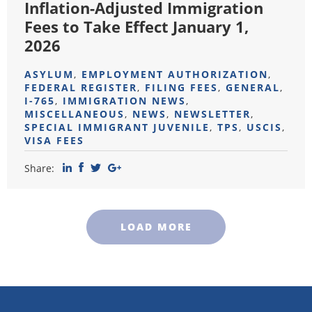
Inflation-Adjusted Immigration
Fees to Take Effect January 1,
2026
ASYLUM
,
EMPLOYMENT AUTHORIZATION
,
FEDERAL REGISTER
,
FILING FEES
,
GENERAL
,
I-765
,
IMMIGRATION NEWS
,
MISCELLANEOUS
,
NEWS
,
NEWSLETTER
,
SPECIAL IMMIGRANT JUVENILE
,
TPS
,
USCIS
,
VISA FEES
Share:
LOAD MORE