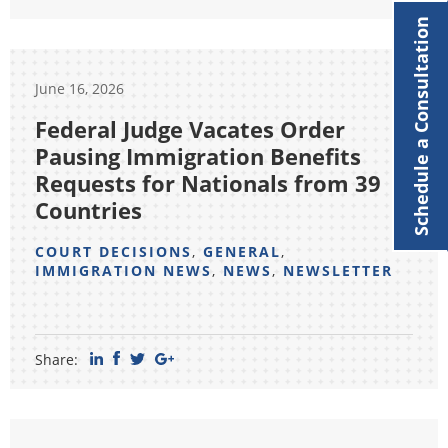
Schedule a Consultation
June 16, 2026
Federal Judge Vacates Order
Pausing Immigration Benefits
Requests for Nationals from 39
Countries
COURT DECISIONS
,
GENERAL
,
IMMIGRATION NEWS
,
NEWS
,
NEWSLETTER
Share: