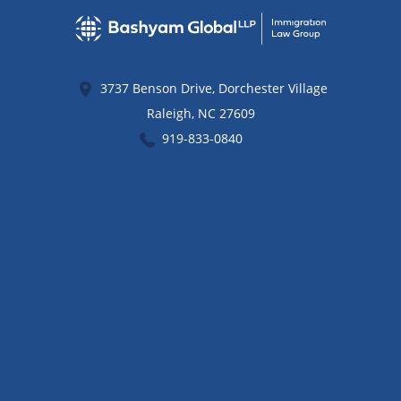
3737 Benson Drive, Dorchester Village
Raleigh
,
NC
27609
919-833-0840