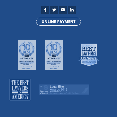
ONLINE PAYMENT