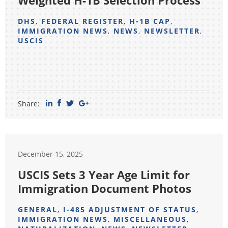
Weighted H-1B Selection Process
DHS
,
FEDERAL REGISTER
,
H-1B CAP
,
IMMIGRATION NEWS
,
NEWS
,
NEWSLETTER
,
USCIS
Share:
December 15, 2025
USCIS Sets 3 Year Age Limit for
Immigration Document Photos
GENERAL
,
I-485 ADJUSTMENT OF STATUS
,
IMMIGRATION NEWS
,
MISCELLANEOUS
,