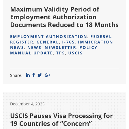
Maximum Validity Period of
Employment Authorization
Documents Reduced to 18 Months
EMPLOYMENT AUTHORIZATION
,
FEDERAL
REGISTER
,
GENERAL
,
I-765
,
IMMIGRATION
NEWS
,
NEWS
,
NEWSLETTER
,
POLICY
MANUAL UPDATE
,
TPS
,
USCIS
Share:
December 4, 2025
USCIS Pauses Visa Processing for
19 Countries of “Concern”