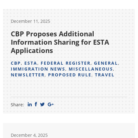
December 11, 2025
CBP Proposes Additional
Information Sharing for ESTA
Applications
CBP
,
ESTA
,
FEDERAL REGISTER
,
GENERAL
,
IMMIGRATION NEWS
,
MISCELLANEOUS
,
NEWSLETTER
,
PROPOSED RULE
,
TRAVEL
Share:
December 4, 2025