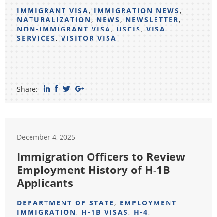
IMMIGRANT VISA
,
IMMIGRATION NEWS
,
NATURALIZATION
,
NEWS
,
NEWSLETTER
,
NON-IMMIGRANT VISA
,
USCIS
,
VISA
SERVICES
,
VISITOR VISA
Share:
December 4, 2025
Immigration Officers to Review
Employment History of H-1B
Applicants
DEPARTMENT OF STATE
,
EMPLOYMENT
IMMIGRATION
,
H-1B VISAS
,
H-4
,