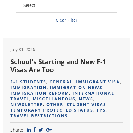
Clear Filter
July 31, 2026
School’s Starting and New F-1
Visas Are Too
F-1 STUDENTS
,
GENERAL
,
IMMIGRANT VISA
,
IMMIGRATION
,
IMMIGRATION NEWS
,
IMMIGRATION REFORM
,
INTERNATIONAL
TRAVEL
,
MISCELLANEOUS
,
NEWS
,
NEWSLETTER
,
OTHER
,
STUDENT VISAS
,
TEMPORARY PROTECTED STATUS
,
TPS
,
TRAVEL RESTRICTIONS
Share: