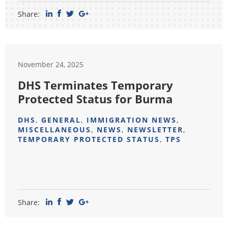
Share:
November 24, 2025
DHS Terminates Temporary
Protected Status for Burma
DHS
,
GENERAL
,
IMMIGRATION NEWS
,
MISCELLANEOUS
,
NEWS
,
NEWSLETTER
,
TEMPORARY PROTECTED STATUS
,
TPS
Share: