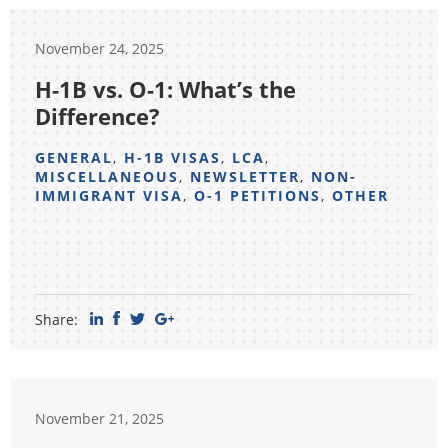
November 24, 2025
H-1B vs. O-1: What’s the
Difference?
GENERAL
,
H-1B VISAS
,
LCA
,
MISCELLANEOUS
,
NEWSLETTER
,
NON-
IMMIGRANT VISA
,
O-1 PETITIONS
,
OTHER
Share:
November 21, 2025