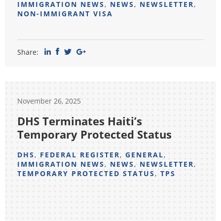
IMMIGRATION NEWS
,
NEWS
,
NEWSLETTER
,
NON-IMMIGRANT VISA
Share:
November 26, 2025
DHS Terminates Haiti’s
Temporary Protected Status
DHS
,
FEDERAL REGISTER
,
GENERAL
,
IMMIGRATION NEWS
,
NEWS
,
NEWSLETTER
,
TEMPORARY PROTECTED STATUS
,
TPS