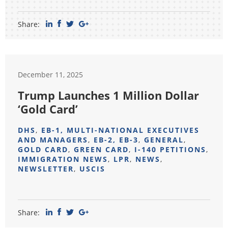
Share:
December 11, 2025
Trump Launches 1 Million Dollar
‘Gold Card’
DHS
,
EB-1, MULTI-NATIONAL EXECUTIVES
AND MANAGERS
,
EB-2, EB-3
,
GENERAL
,
GOLD CARD
,
GREEN CARD
,
I-140 PETITIONS
,
IMMIGRATION NEWS
,
LPR
,
NEWS
,
NEWSLETTER
,
USCIS
Share: