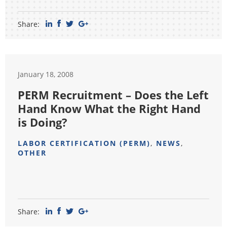
Share:
January 18, 2008
PERM Recruitment – Does the Left
Hand Know What the Right Hand
is Doing?
LABOR CERTIFICATION (PERM)
,
NEWS
,
OTHER
Share: