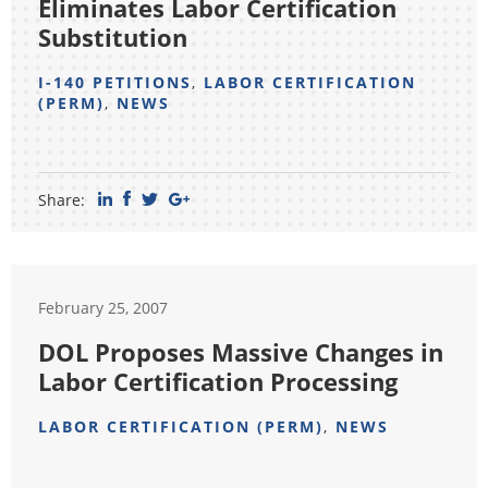
Eliminates Labor Certification
Substitution
I-140 PETITIONS
,
LABOR CERTIFICATION
(PERM)
,
NEWS
Share:
February 25, 2007
DOL Proposes Massive Changes in
Labor Certification Processing
LABOR CERTIFICATION (PERM)
,
NEWS