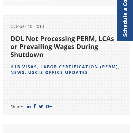
Schedule a Consultation
October 10, 2013
DOL Not Processing PERM, LCAs
or Prevailing Wages During
Shutdown
H1B VISAS
,
LABOR CERTIFICATION (PERM)
,
NEWS
,
USCIS OFFICE UPDATES
Share: