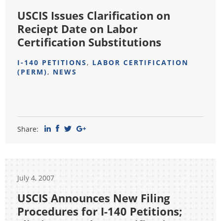
USCIS Issues Clarification on
Reciept Date on Labor
Certification Substitutions
I-140 PETITIONS
,
LABOR CERTIFICATION
(PERM)
,
NEWS
Share:
July 4, 2007
USCIS Announces New Filing
Procedures for I-140 Petitions;