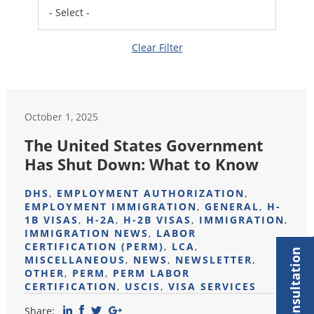
Clear Filter
October 1, 2025
The United States Government
Has Shut Down: What to Know
DHS
,
EMPLOYMENT AUTHORIZATION
,
EMPLOYMENT IMMIGRATION
,
GENERAL
,
H-
1B VISAS
,
H-2A
,
H-2B VISAS
,
IMMIGRATION
,
IMMIGRATION NEWS
,
LABOR
CERTIFICATION (PERM)
,
LCA
,
MISCELLANEOUS
,
NEWS
,
NEWSLETTER
,
OTHER
,
PERM
,
PERM LABOR
CERTIFICATION
,
USCIS
,
VISA SERVICES
Share: