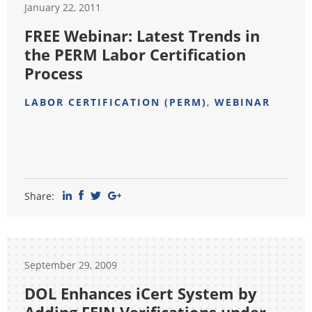
January 22, 2011
FREE Webinar: Latest Trends in
the PERM Labor Certification
Process
LABOR CERTIFICATION (PERM)
,
WEBINAR
Share:
September 29, 2009
DOL Enhances iCert System by