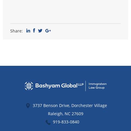
Share:
3737 Benson Drive, Dorchester Village
Raleigh
,
NC
27609
919-833-0840