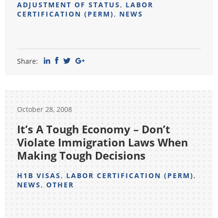
ADJUSTMENT OF STATUS
,
LABOR
CERTIFICATION (PERM)
,
NEWS
Share:
October 28, 2008
It’s A Tough Economy – Don’t
Violate Immigration Laws When
Making Tough Decisions
H1B VISAS
,
LABOR CERTIFICATION (PERM)
,
NEWS
,
OTHER