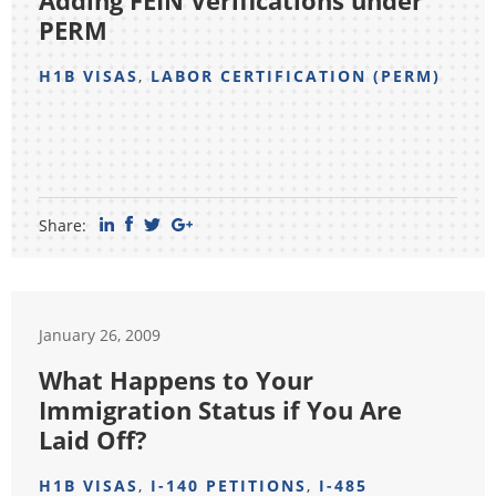
Adding FEIN Verifications under
PERM
H1B VISAS
,
LABOR CERTIFICATION (PERM)
Share:
January 26, 2009
What Happens to Your
Immigration Status if You Are
Laid Off?
H1B VISAS
,
I-140 PETITIONS
,
I-485