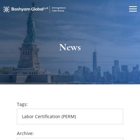
News
Tags:
Archive: