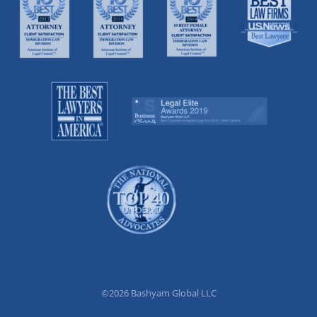
©2026 Bashyam Global LLC