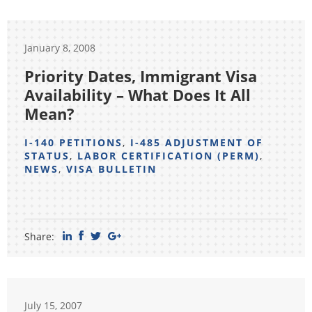
January 8, 2008
Priority Dates, Immigrant Visa
Availability – What Does It All
Mean?
I-140 PETITIONS
,
I-485 ADJUSTMENT OF
STATUS
,
LABOR CERTIFICATION (PERM)
,
NEWS
,
VISA BULLETIN
Share:
July 15, 2007