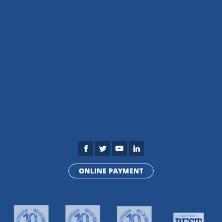
ONLINE PAYMENT