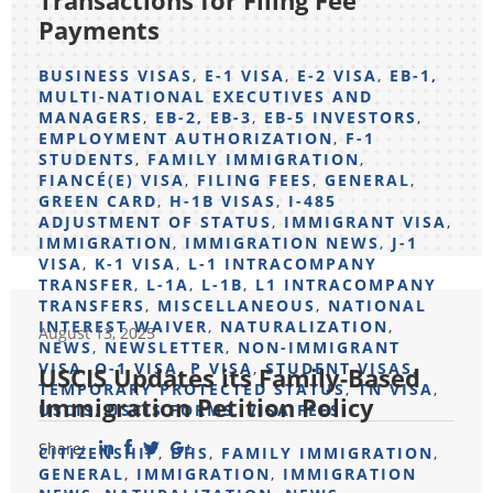
Transactions for Filing Fee
Payments
BUSINESS VISAS
,
E-1 VISA
,
E-2 VISA
,
EB-1,
MULTI-NATIONAL EXECUTIVES AND
MANAGERS
,
EB-2, EB-3
,
EB-5 INVESTORS
,
EMPLOYMENT AUTHORIZATION
,
F-1
STUDENTS
,
FAMILY IMMIGRATION
,
FIANCÉ(E) VISA
,
FILING FEES
,
GENERAL
,
GREEN CARD
,
H-1B VISAS
,
I-485
ADJUSTMENT OF STATUS
,
IMMIGRANT VISA
,
IMMIGRATION
,
IMMIGRATION NEWS
,
J-1
VISA
,
K-1 VISA
,
L-1 INTRACOMPANY
TRANSFER
,
L-1A
,
L-1B
,
L1 INTRACOMPANY
TRANSFERS
,
MISCELLANEOUS
,
NATIONAL
INTEREST WAIVER
,
NATURALIZATION
,
August 13, 2025
NEWS
,
NEWSLETTER
,
NON-IMMIGRANT
VISA
,
O-1 VISA
,
P VISA
,
STUDENT VISAS
,
USCIS Updates its Family-Based
TEMPORARY PROTECTED STATUS
,
TN VISA
,
Immigration Petition Policy
USCIS
,
USCIS FORMS
,
VISA FEES
Share:
CITIZENSHIP
,
DHS
,
FAMILY IMMIGRATION
,
GENERAL
,
IMMIGRATION
,
IMMIGRATION