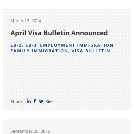
March 12, 2024
April Visa Bulletin Announced
EB-2, EB-3
,
EMPLOYMENT IMMIGRATION
,
FAMILY IMMIGRATION
,
VISA BULLETIN
Share:
September 28, 2015