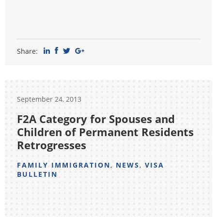
Share:
September 24, 2013
F2A Category for Spouses and
Children of Permanent Residents
Retrogresses
FAMILY IMMIGRATION
,
NEWS
,
VISA
BULLETIN