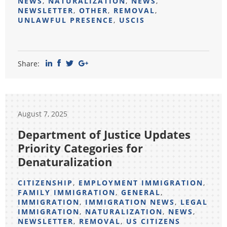
NEWS
,
NATURALIZATION
,
NEWS
,
NEWSLETTER
,
OTHER
,
REMOVAL
,
UNLAWFUL PRESENCE
,
USCIS
Share:
August 7, 2025
Department of Justice Updates
Priority Categories for
Denaturalization
CITIZENSHIP
,
EMPLOYMENT IMMIGRATION
,
FAMILY IMMIGRATION
,
GENERAL
,
IMMIGRATION
,
IMMIGRATION NEWS
,
LEGAL
IMMIGRATION
,
NATURALIZATION
,
NEWS
,
NEWSLETTER
,
REMOVAL
,
US CITIZENS