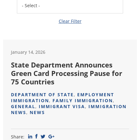
Clear Filter
January 14, 2026
State Department Announces
Green Card Processing Pause for
75 Countries
DEPARTMENT OF STATE
,
EMPLOYMENT
IMMIGRATION
,
FAMILY IMMIGRATION
,
GENERAL
,
IMMIGRANT VISA
,
IMMIGRATION
NEWS
,
NEWS
Share: