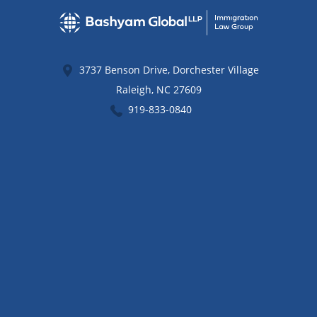
3737 Benson Drive, Dorchester Village
Raleigh
,
NC
27609
919-833-0840