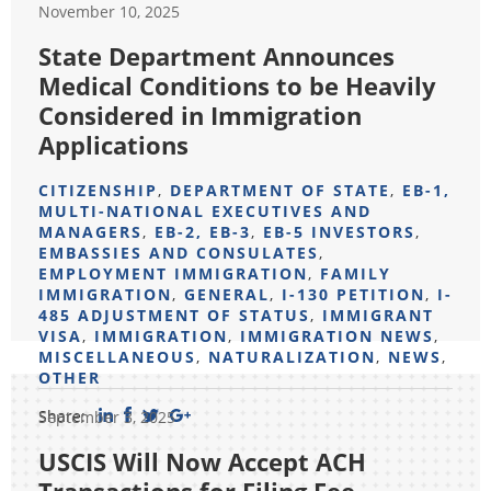
November 10, 2025
State Department Announces
Medical Conditions to be Heavily
Considered in Immigration
Applications
CITIZENSHIP
,
DEPARTMENT OF STATE
,
EB-1,
MULTI-NATIONAL EXECUTIVES AND
MANAGERS
,
EB-2, EB-3
,
EB-5 INVESTORS
,
EMBASSIES AND CONSULATES
,
EMPLOYMENT IMMIGRATION
,
FAMILY
IMMIGRATION
,
GENERAL
,
I-130 PETITION
,
I-
485 ADJUSTMENT OF STATUS
,
IMMIGRANT
VISA
,
IMMIGRATION
,
IMMIGRATION NEWS
,
MISCELLANEOUS
,
NATURALIZATION
,
NEWS
,
OTHER
Share:
September 3, 2025
USCIS Will Now Accept ACH