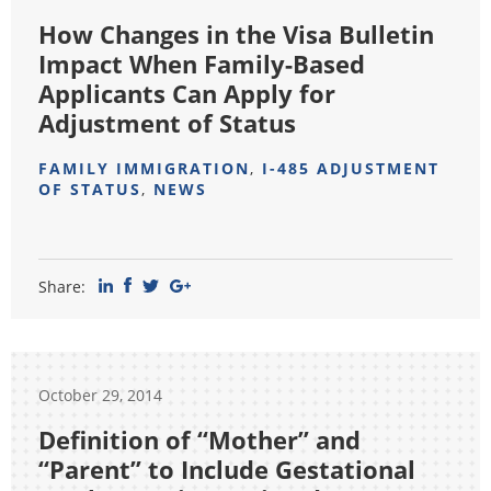
How Changes in the Visa Bulletin
Impact When Family-Based
Applicants Can Apply for
Adjustment of Status
FAMILY IMMIGRATION
,
I-485 ADJUSTMENT
OF STATUS
,
NEWS
Share:
October 29, 2014
Definition of “Mother” and
“Parent” to Include Gestational