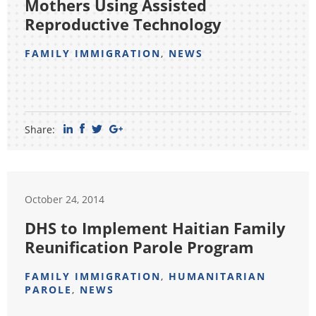
Mothers Using Assisted
Reproductive Technology
FAMILY IMMIGRATION
,
NEWS
Share:
October 24, 2014
DHS to Implement Haitian Family
Reunification Parole Program
FAMILY IMMIGRATION
,
HUMANITARIAN
PAROLE
,
NEWS