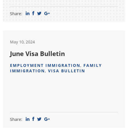
Share:
May 10, 2024
June Visa Bulletin
EMPLOYMENT IMMIGRATION
,
FAMILY
IMMIGRATION
,
VISA BULLETIN
Share: