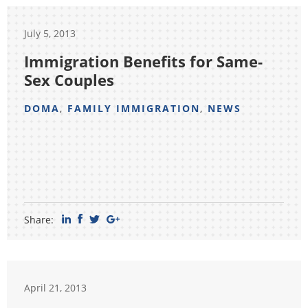
July 5, 2013
Immigration Benefits for Same-
Sex Couples
DOMA
,
FAMILY IMMIGRATION
,
NEWS
Share:
April 21, 2013