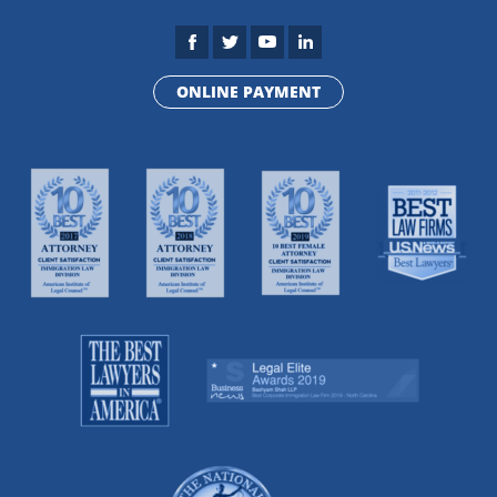
ONLINE PAYMENT