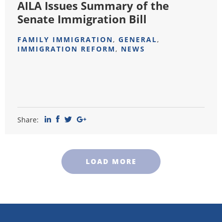
AILA Issues Summary of the
Senate Immigration Bill
FAMILY IMMIGRATION
,
GENERAL
,
IMMIGRATION REFORM
,
NEWS
Share:
LOAD MORE