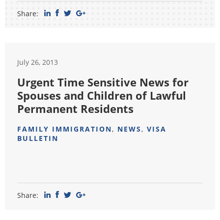
Share:
July 26, 2013
Urgent Time Sensitive News for
Spouses and Children of Lawful
Permanent Residents
FAMILY IMMIGRATION
,
NEWS
,
VISA
BULLETIN
Share: