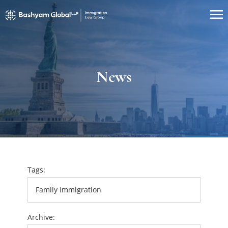
News
Tags:
Archive: