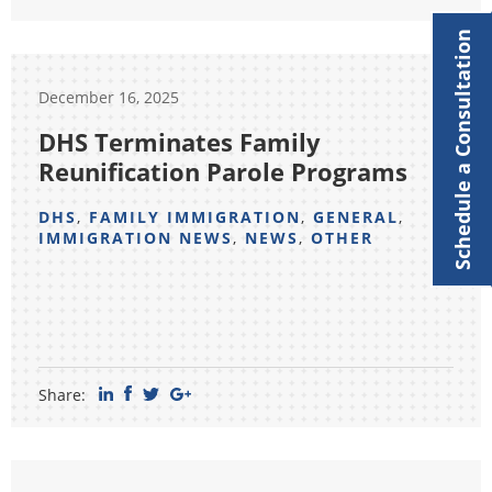
Schedule a Consultation
December 16, 2025
DHS Terminates Family
Reunification Parole Programs
DHS
,
FAMILY IMMIGRATION
,
GENERAL
,
IMMIGRATION NEWS
,
NEWS
,
OTHER
Share: