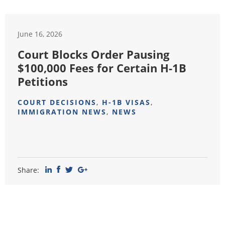
June 16, 2026
Court Blocks Order Pausing
$100,000 Fees for Certain H-1B
Petitions
COURT DECISIONS
,
H-1B VISAS
,
IMMIGRATION NEWS
,
NEWS
Share: