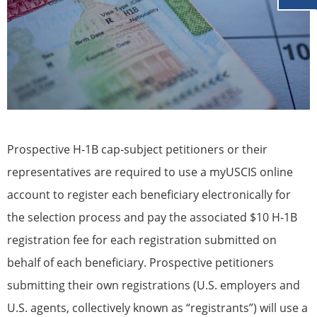
Prospective H‐1B cap‐subject petitioners or their
representatives are required to use a myUSCIS online
account to register each beneficiary electronically for
the selection process and pay the associated $10 H‐1B
registration fee for each registration submitted on
behalf of each beneficiary. Prospective petitioners
submitting their own registrations (U.S. employers and
U.S. agents, collectively known as “registrants”) will use a