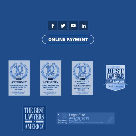
ONLINE PAYMENT