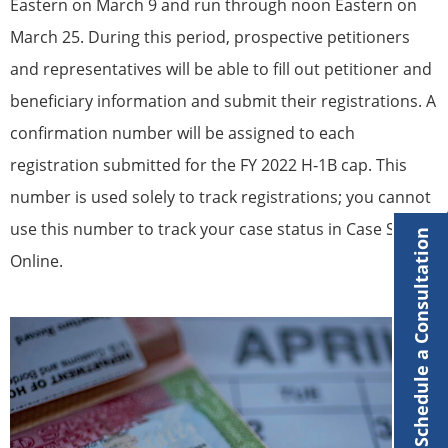
Eastern on March 9 and run through noon Eastern on
March 25. During this period, prospective petitioners
and representatives will be able to fill out petitioner and
beneficiary information and submit their registrations. A
confirmation number will be assigned to each
registration submitted for the FY 2022 H‐1B cap. This
number is used solely to track registrations; you cannot
use this number to track your case status in Case Status
Schedule a Consultation
Online.