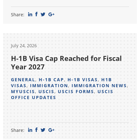
Share:
July 24, 2026
H-1B Visa Cap Reached for Fiscal
Year 2027
GENERAL
,
H-1B CAP
,
H-1B VISAS
,
H1B
VISAS
,
IMMIGRATION
,
IMMIGRATION NEWS
,
MYUSCIS
,
USCIS
,
USCIS FORMS
,
USCIS
OFFICE UPDATES
Share: