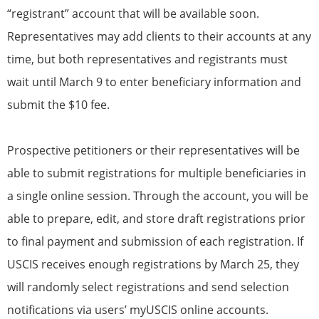
“registrant” account that will be available soon.
Representatives may add clients to their accounts at any
time, but both representatives and registrants must
wait until March 9 to enter beneficiary information and
submit the $10 fee.
Prospective petitioners or their representatives will be
able to submit registrations for multiple beneficiaries in
a single online session. Through the account, you will be
able to prepare, edit, and store draft registrations prior
to final payment and submission of each registration. If
USCIS receives enough registrations by March 25, they
will randomly select registrations and send selection
notifications via users’ myUSCIS online accounts.