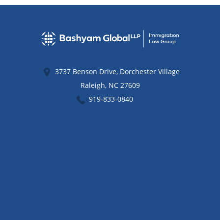
3737 Benson Drive, Dorchester Village
Raleigh
,
NC
27609
919-833-0840