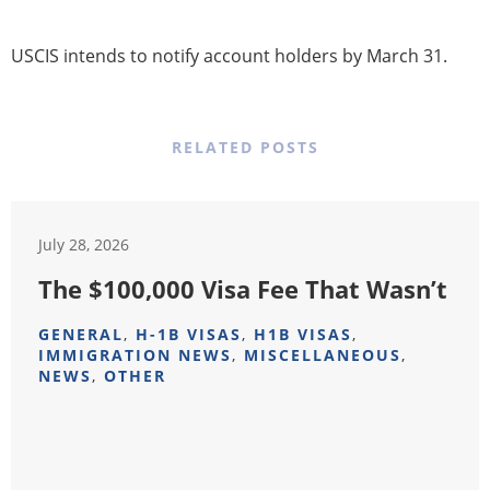
USCIS intends to notify account holders by March 31.
RELATED POSTS
July 28, 2026
The $100,000 Visa Fee That Wasn’t
GENERAL
,
H-1B VISAS
,
H1B VISAS
,
IMMIGRATION NEWS
,
MISCELLANEOUS
,
NEWS
,
OTHER