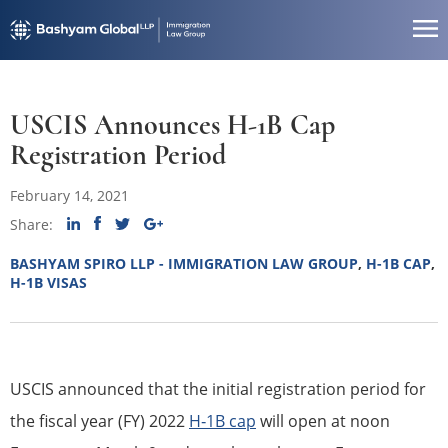
USCIS Announces H-1B Cap
Registration Period
February 14, 2021
Share:
BASHYAM SPIRO LLP - IMMIGRATION LAW GROUP
,
H-1B CAP
,
H-1B VISAS
USCIS announced that the initial registration period for
the fiscal year (FY) 2022
H‐1B cap
will open at noon