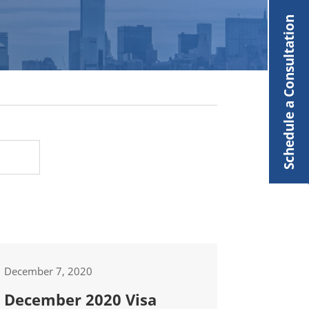
Schedule a Consultation
December 7, 2020
December 2020 Visa