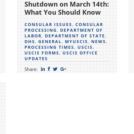
Shutdown on March 14th:
What You Should Know
CONSULAR ISSUES
,
CONSULAR
PROCESSING
,
DEPARTMENT OF
LABOR
,
DEPARTMENT OF STATE
,
DHS
,
GENERAL
,
MYUSCIS
,
NEWS
,
PROCESSING TIMES
,
USCIS
,
USCIS FORMS
,
USCIS OFFICE
UPDATES
Share: