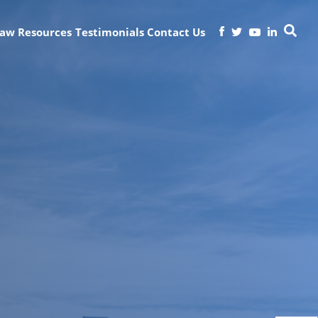
Law
Resources
Testimonials
Contact Us