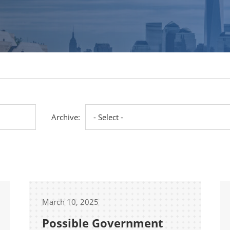
Archive:
March 10, 2025
Possible Government