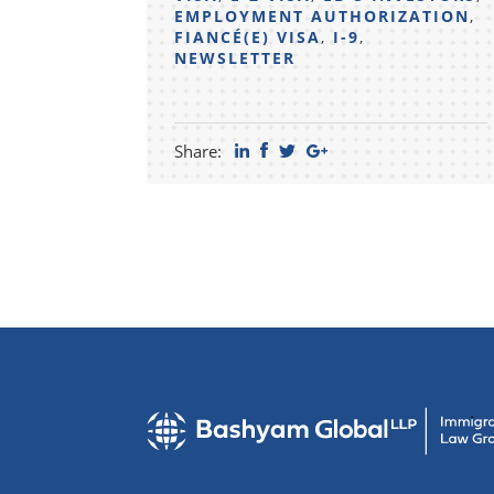
EMPLOYMENT AUTHORIZATION
,
FIANCÉ(E) VISA
,
I-9
,
NEWSLETTER
Share: