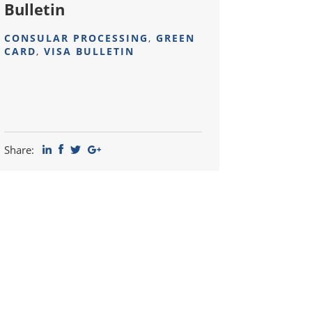
Bulletin
CONSULAR PROCESSING
,
GREEN
CARD
,
VISA BULLETIN
Share: