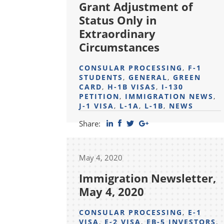
Grant Adjustment of
Status Only in
Extraordinary
Circumstances
CONSULAR PROCESSING
,
F-1
STUDENTS
,
GENERAL
,
GREEN
CARD
,
H-1B VISAS
,
I-130
PETITION
,
IMMIGRATION NEWS
,
J-1 VISA
,
L-1A
,
L-1B
,
NEWS
Share:
May 4, 2020
Immigration Newsletter,
May 4, 2020
CONSULAR PROCESSING
,
E-1
VISA
,
E-2 VISA
,
EB-5 INVESTORS
,