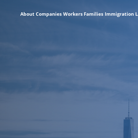
About
Companies
Workers
Families
Immigration 