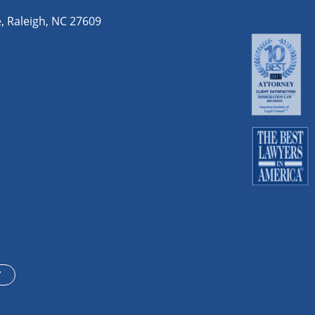
e
,
Raleigh
,
NC
27609
T