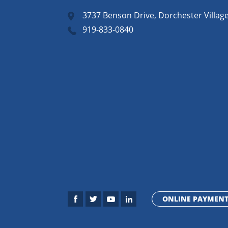
3737 Benson Drive, Dorchester Villag
919-833-0840
ONLINE PAYMEN