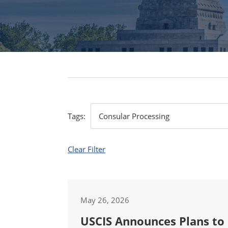
Tags:
Clear Filter
May 26, 2026
USCIS Announces Plans to