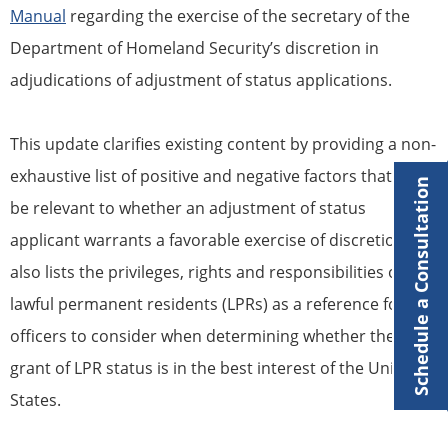
Manual
regarding the exercise of the secretary of the
Department of Homeland Security’s discretion in
adjudications of adjustment of status applications.
This update clarifies existing content by providing a non-
exhaustive list of positive and negative factors that may
Schedule a Consultation
be relevant to whether an adjustment of status
applicant warrants a favorable exercise of discretion. It
also lists the privileges, rights and responsibilities of
lawful permanent residents (LPRs) as a reference for
officers to consider when determining whether the
grant of LPR status is in the best interest of the United
States.