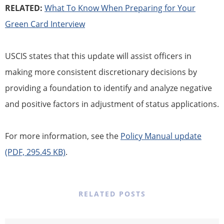
RELATED:
What To Know When Preparing for Your
Green Card Interview
USCIS states that this update will assist officers in
making more consistent discretionary decisions by
providing a foundation to identify and analyze negative
and positive factors in adjustment of status applications.
For more information, see the
Policy Manual update
(PDF, 295.45 KB)
.
RELATED POSTS