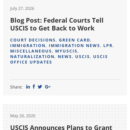
July 27, 2026
Blog Post: Federal Courts Tell
USCIS to Get Back to Work
COURT DECISIONS
,
GREEN CARD
,
IMMIGRATION
,
IMMIGRATION NEWS
,
LPR
,
MISCELLANEOUS
,
MYUSCIS
,
NATURALIZATION
,
NEWS
,
USCIS
,
USCIS
OFFICE UPDATES
Share:
May 26, 2026
USCIS Announces Plans to Grant