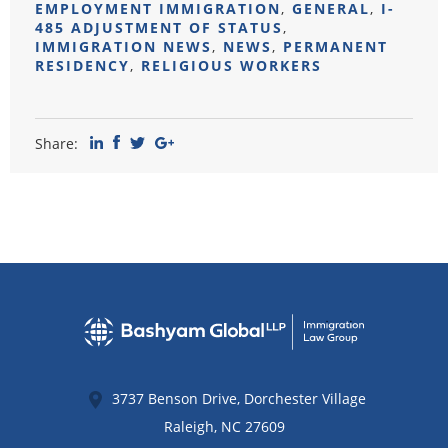
EMPLOYMENT IMMIGRATION
,
GENERAL
,
I-
485 ADJUSTMENT OF STATUS
,
IMMIGRATION NEWS
,
NEWS
,
PERMANENT
RESIDENCY
,
RELIGIOUS WORKERS
Share:
3737 Benson Drive, Dorchester Village
Raleigh
,
NC
27609