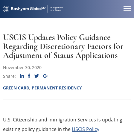
USCIS Updates Policy Guidance
Regarding Discretionary Factors for
Adjustment of Status Applications
November 30, 2020
Share:
GREEN CARD
,
PERMANENT RESIDENCY
U.S. Citizenship and Immigration Services is updating
existing policy guidance in the
USCIS Policy