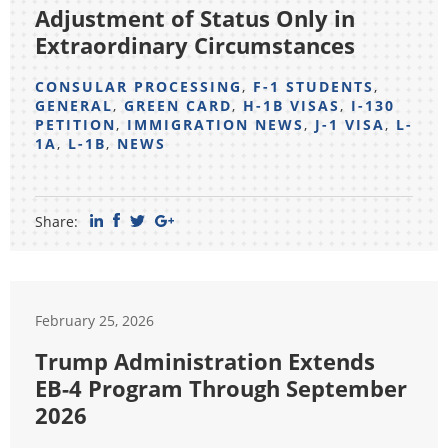
Adjustment of Status Only in
Extraordinary Circumstances
CONSULAR PROCESSING
,
F-1 STUDENTS
,
GENERAL
,
GREEN CARD
,
H-1B VISAS
,
I-130
PETITION
,
IMMIGRATION NEWS
,
J-1 VISA
,
L-
1A
,
L-1B
,
NEWS
Share:
February 25, 2026
Trump Administration Extends
EB-4 Program Through September
2026