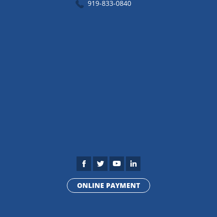
919-833-0840
ONLINE PAYMENT