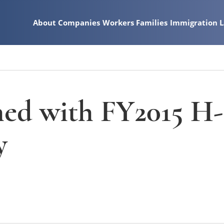
About
Companies
Workers
Families
Immigration 
ed with FY2015 H-
y