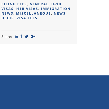
FILING FEES
,
GENERAL
,
H-1B
VISAS
,
H1B VISAS
,
IMMIGRATION
NEWS
,
MISCELLANEOUS
,
NEWS
,
USCIS
,
VISA FEES
Share: