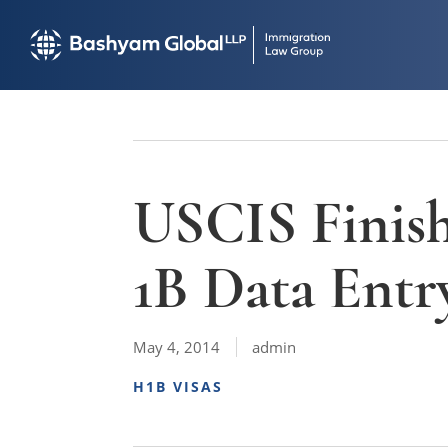
USCIS Finish
1B Data Entr
May 4, 2014
admin
H1B VISAS