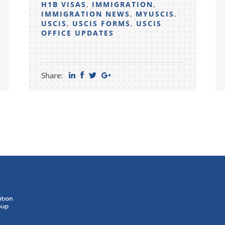
H1B VISAS
,
IMMIGRATION
,
IMMIGRATION NEWS
,
MYUSCIS
,
USCIS
,
USCIS FORMS
,
USCIS
OFFICE UPDATES
Share: