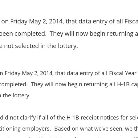
n Friday May 2, 2014, that data entry of all Fisc
 been completed. They will now begin returning a
 not selected in the lottery.
Friday May 2, 2014, that data entry of all
Fiscal Year
completed. They will now begin returning all H-1B cap
n the
lottery
.
did not clarify if all of the H-1B receipt notices for s
titioning employers. Based on what we’ve seen, we th