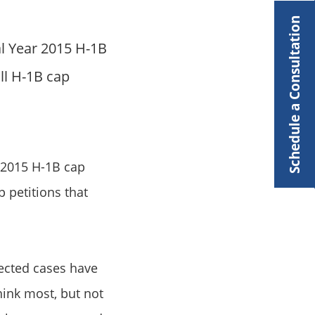
Schedule a Consultation
al Year 2015 H-1B
ll H-1B cap
2015 H-1B cap
 petitions that
elected cases have
ink most, but not