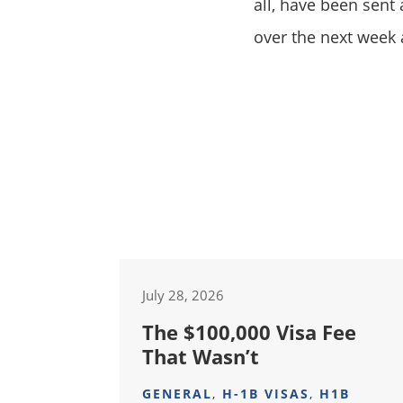
all, have been sent
over the next week 
July 28, 2026
The $100,000 Visa Fee
That Wasn’t
GENERAL
,
H-1B VISAS
,
H1B