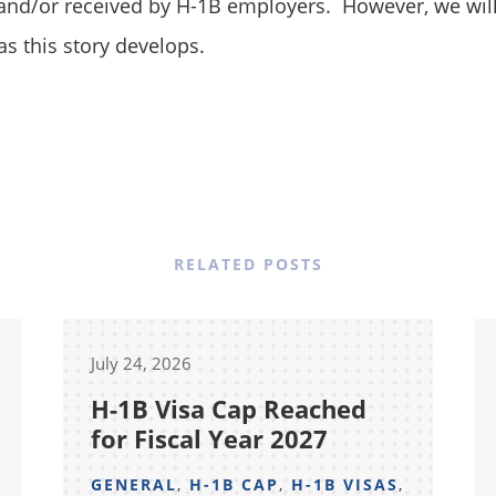
 and/or received by H-1B employers. However, we wil
as this story develops.
RELATED POSTS
July 24, 2026
H-1B Visa Cap Reached
for Fiscal Year 2027
GENERAL
,
H-1B CAP
,
H-1B VISAS
,