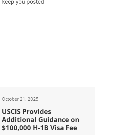
l keep you posted
October 21, 2025
USCIS Provides
Additional Guidance on
$100,000 H-1B Visa Fee