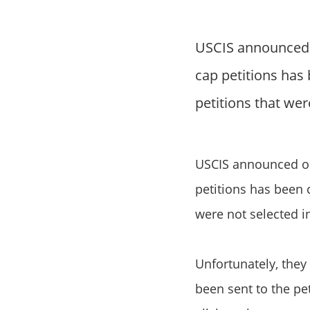
USCIS announced o
cap petitions has
petitions that were
USCIS announced on 
petitions has been 
were not selected i
Unfortunately, they 
been sent to the pe