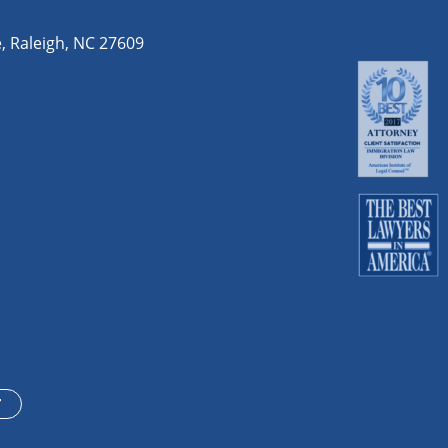
e
,
Raleigh
,
NC
27609
T