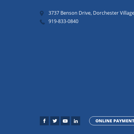
3737 Benson Drive, Dorchester Villag
919-833-0840
ONLINE PAYMEN