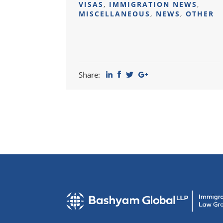
VISAS
,
IMMIGRATION NEWS
,
MISCELLANEOUS
,
NEWS
,
OTHER
Share: