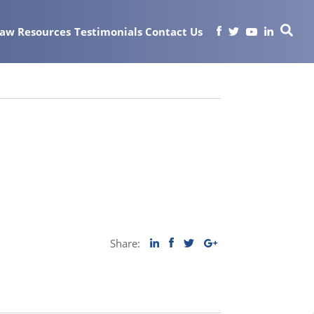
Law
Resources
Testimonials
Contact Us
Share: