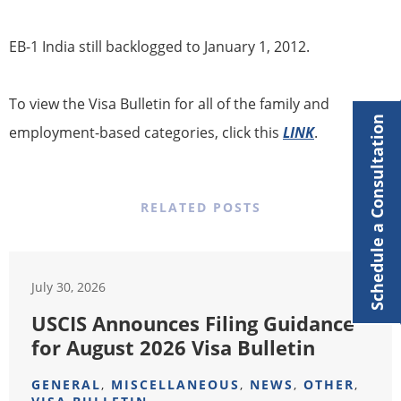
​​EB-1 India still backlogged to January 1, 2012.
To view the Visa Bulletin for all of the family and
Schedule a Consultation
employment-based categories, click this
LINK
.
RELATED POSTS
July 30, 2026
USCIS Announces Filing Guidance
for August 2026 Visa Bulletin
GENERAL
,
MISCELLANEOUS
,
NEWS
,
OTHER
,