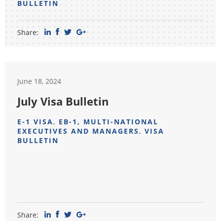
BULLETIN
Share:
June 18, 2024
July Visa Bulletin
E-1 VISA
,
EB-1, MULTI-NATIONAL
EXECUTIVES AND MANAGERS
,
VISA
BULLETIN
Share: