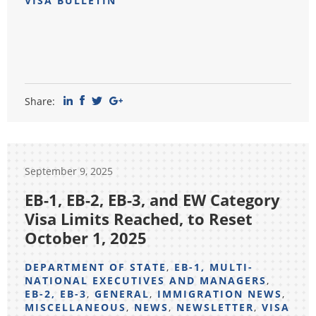
VISA BULLETIN
Share:
September 9, 2025
EB-1, EB-2, EB-3, and EW Category
Visa Limits Reached, to Reset
October 1, 2025
DEPARTMENT OF STATE
,
EB-1, MULTI-
NATIONAL EXECUTIVES AND MANAGERS
,
EB-2, EB-3
,
GENERAL
,
IMMIGRATION NEWS
,
MISCELLANEOUS
,
NEWS
,
NEWSLETTER
,
VISA