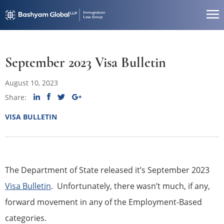
September 2023 Visa Bulletin
August 10, 2023
Share:
VISA BULLETIN
The Department of State released it’s September 2023
Visa Bulletin
. Unfortunately, there wasn’t much, if any,
forward movement in any of the Employment-Based
categories.