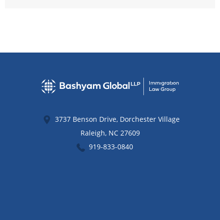
3737 Benson Drive, Dorchester Village
Raleigh
,
NC
27609
919-833-0840