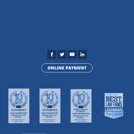
ONLINE PAYMENT