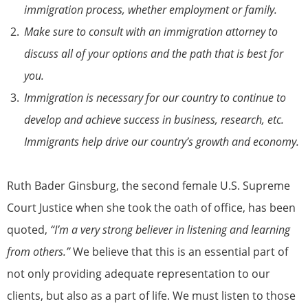
immigration process, whether employment or family.
Make sure to consult with an immigration attorney to
discuss all of your options and the path that is best for
you.
Immigration is necessary for our country to continue to
develop and achieve success in business, research, etc.
Immigrants help drive our country’s growth and economy.
Ruth Bader Ginsburg, the second female U.S. Supreme
Court Justice when she took the oath of office, has been
quoted,
“I’m a very strong believer in listening and learning
from others.”
We believe that this is an essential part of
not only providing adequate representation to our
clients, but also as a part of life. We must listen to those