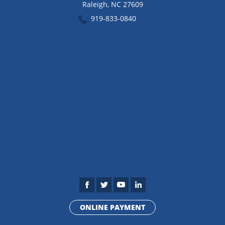
Raleigh
,
NC
27609
919-833-0840
ONLINE PAYMENT