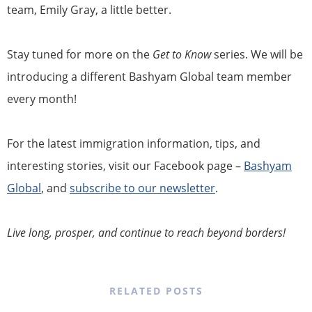
team, Emily Gray, a little better.
Stay tuned for more on the
Get to Know
series. We will be
introducing a different Bashyam Global team member
every month!
For the latest immigration information, tips, and
interesting stories, visit our Facebook page –
Bashyam
Global
, and
subscribe to our newsletter
.
Live long, prosper, and continue to reach beyond borders!
RELATED POSTS