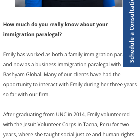
Schedule a Consultation
How much do you really know about your
immigration paralegal?
Emily has worked as both a family immigration paralegal
and now as a business immigration paralegal with
Bashyam Global. Many of our clients have had the
opportunity to interact with Emily during her three years
so far with our firm.
After graduating from UNC in 2014, Emily volunteered
with the Jesuit Volunteer Corps in Tacna, Peru for two
years, where she taught social justice and human rights