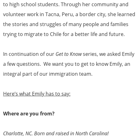
to high school students. Through her community and
volunteer work in Tacna, Peru, a border city, she learned
the stories and struggles of many people and families
trying to migrate to Chile for a better life and future.
In continuation of our
Get to Know
series, we asked Emily
a few questions. We want you to get to know Emily, an
integral part of our immigration team.
Here’s what Emily has to say:
Where are you from?
Charlotte, NC. Born and raised in North Carolina!