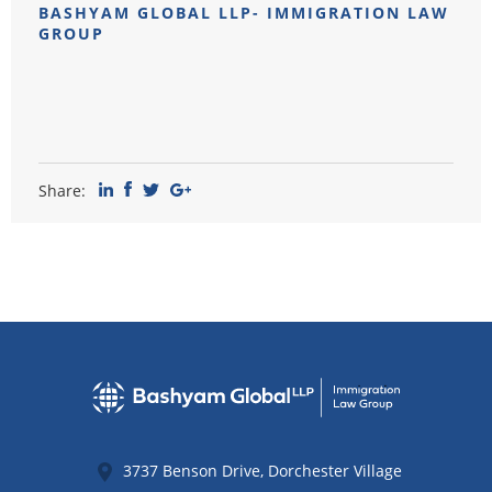
BASHYAM GLOBAL LLP- IMMIGRATION LAW
GROUP
Share:
3737 Benson Drive, Dorchester Village