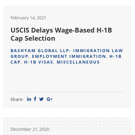
February 14, 2021
USCIS Delays Wage-Based H-1B
Cap Selection
BASHYAM GLOBAL LLP- IMMIGRATION LAW
GROUP
,
EMPLOYMENT IMMIGRATION
,
H-1B
CAP
,
H-1B VISAS
,
MISCELLANEOUS
Share:
December 21, 2020