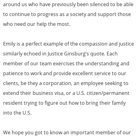
around us who have previously been silenced to be able
to continue to progress as a society and support those
who need our help the most.
Emily is a perfect example of the compassion and justice
similarly echoed in Justice Ginsburg’s quote. Each
member of our team exercises the understanding and
patience to work and provide excellent service to our
clients, be they a corporation, an employee seeking to
extend their business visa, or a U.S. citizen/permanent
resident trying to figure out how to bring their family
into the U.S.
We hope you got to know an important member of our