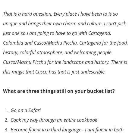
That is a hard question. Every place I have been to is so
unique and brings their own charm and culture. I can’t pick
just one so I am going to have to go with Cartagena,
Colombia and Cusco/Machu Picchu. Cartagena for the food,
history, colorful atmosphere, and welcoming people.
Cusco/Machu Picchu for the landscape and history. There is
this magic that Cusco has that is just undescrible.
What are three things still on your bucket list?
Go on a Safari
Cook my way through an entire cookbook
Become fluent in a third language– I am fluent in both