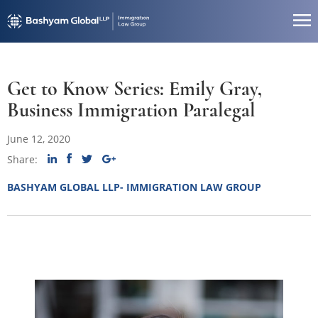
Get to Know Series: Emily Gray,
Business Immigration Paralegal
June 12, 2020
Share:
BASHYAM GLOBAL LLP- IMMIGRATION LAW GROUP