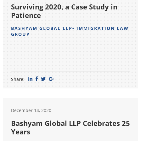
Surviving 2020, a Case Study in
Patience
BASHYAM GLOBAL LLP- IMMIGRATION LAW
GROUP
Share:
December 14, 2020
Bashyam Global LLP Celebrates 25
Years