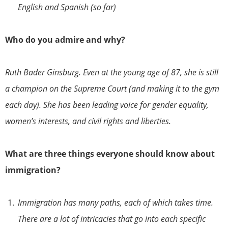
English and Spanish (so far)
Who do you admire and why?
Ruth Bader Ginsburg. Even at the young age of 87, she is still
a champion on the Supreme Court (and making it to the gym
each day). She has been leading voice for gender equality,
women’s interests, and civil rights and liberties.
What are three things everyone should know about
immigration?
Immigration has many paths, each of which takes time.
There are a lot of intricacies that go into each specific