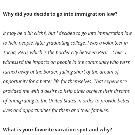
Why did you decide to go into immigration law?
It may be a bit cliché, but I decided to go into immigration law
to help people. After graduating college, I was a volunteer in
Tacna, Peru, which is the border city between Peru – Chile. I
witnessed the impacts on people in the community who were
turned away at the border, falling short of the dream of
opportunity for a better life for themselves. That experience
provided me with a desire to help other achieve their dreams
of immigrating to the United States in order to provide better
lives and opportunities for them and their families.
What is your favorite vacation spot and why?