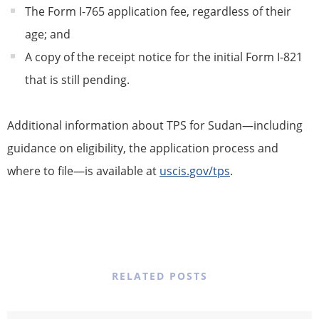
The Form I-765 application fee, regardless of their
age; and
A copy of the
receipt notice
for the initial Form I-821
that is still pending.
Additional information about
TPS
for Sudan—including
guidance on eligibility, the application process and
where to file—is available at
uscis.gov/
tps
.
RELATED POSTS