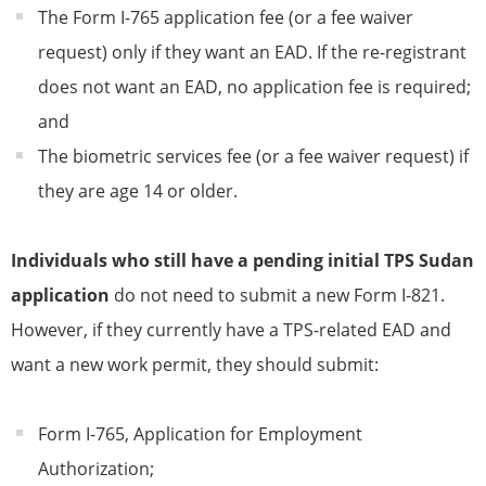
The Form I-765 application fee (or a fee waiver
request) only if they want an EAD. If the re-registrant
does not want an EAD, no application fee is required;
and
The biometric services fee (or a fee waiver request) if
they are age 14 or older.
Individuals who still have a pending initial
TPS
Sudan
application
do not need to submit a new Form I-821.
However, if they currently have a
TPS
-related EAD and
want a new work permit, they should submit:
Form I-765, Application for Employment
Authorization;