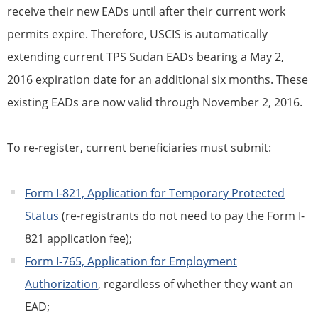
receive their new EADs until after their current work
permits expire. Therefore, USCIS is automatically
extending current
TPS
Sudan EADs bearing a May 2,
2016 expiration date for an additional six months. These
existing EADs are now valid through November 2, 2016.
To re-register, current
beneficiaries
must submit:
Form I-821, Application for
Temporary Protected
Status
(re-registrants do not need to pay the Form I-
821 application fee);
Form I-765, Application for Employment
Authorization
, regardless of whether they want an
EAD;