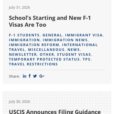
July 31, 2026
School’s Starting and New F-1
Visas Are Too
F-1 STUDENTS
,
GENERAL
,
IMMIGRANT VISA
,
IMMIGRATION
,
IMMIGRATION NEWS
,
IMMIGRATION REFORM
,
INTERNATIONAL
TRAVEL
,
MISCELLANEOUS
,
NEWS
,
NEWSLETTER
,
OTHER
,
STUDENT VISAS
,
TEMPORARY PROTECTED STATUS
,
TPS
,
TRAVEL RESTRICTIONS
Share:
July 30, 2026
USCIS Announces Filing Guidance