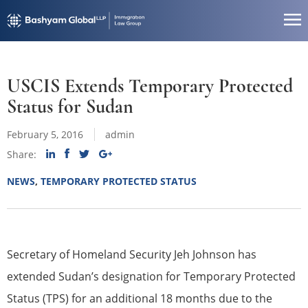
USCIS Extends Temporary Protected
Status for Sudan
February 5, 2016
admin
Share:
NEWS
,
TEMPORARY PROTECTED STATUS
Secretary of Homeland Security Jeh Johnson has
extended Sudan’s designation for Temporary Protected
Status (TPS) for an additional 18 months due to the