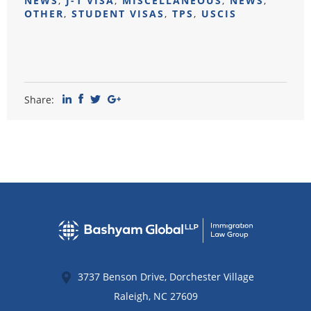
NEWS
,
J-1 VISA
,
MISCELLANEOUS
,
NEWS
,
OTHER
,
STUDENT VISAS
,
TPS
,
USCIS
Share:
3737 Benson Drive, Dorchester Village
Raleigh
,
NC
27609