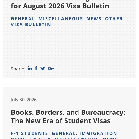
for August 2026 Visa Bulletin
GENERAL
,
MISCELLANEOUS
,
NEWS
,
OTHER
,
VISA BULLETIN
Share:
July 30, 2026
Books, Borders, and Bureaucracy:
The New Era of Student Visas
F-1 STUDENTS
,
GENERAL
,
IMMIGRATION