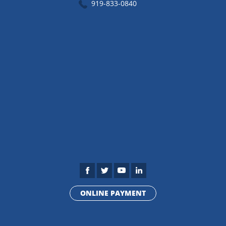
919-833-0840
ONLINE PAYMENT