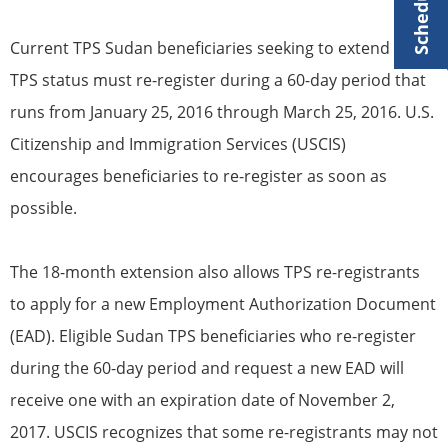
Current
TPS
Sudan
beneficiaries
seeking to extend their
TPS
status must re-register during a 60-day period that
runs from January 25, 2016 through March 25, 2016. U.S.
Citizenship
and Immigration Services (USCIS)
encourages
beneficiaries
to re-register as soon as
possible.
The 18-month extension also allows
TPS
re-registrants
to apply for a new Employment Authorization Document
(EAD). Eligible Sudan
TPS
beneficiaries
who re-register
during the 60-day period and request a new EAD will
receive one with an expiration date of November 2,
2017. USCIS recognizes that some re-registrants may not