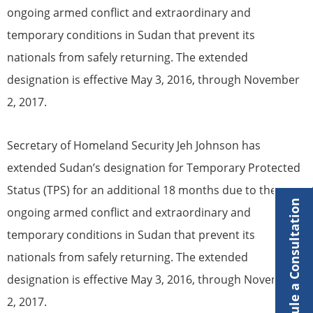
ongoing armed conflict and extraordinary and
temporary conditions in Sudan that prevent its
nationals from safely returning. The extended
designation is effective May 3, 2016, through November
2, 2017.
Secretary of Homeland Security Jeh Johnson has
extended Sudan’s designation for
Temporary Protected
Status
(
TPS
) for an additional 18 months due to the
Schedule a Consultation
ongoing armed conflict and extraordinary and
temporary conditions in Sudan that prevent its
nationals from safely returning. The extended
designation is effective May 3, 2016, through November
2, 2017.