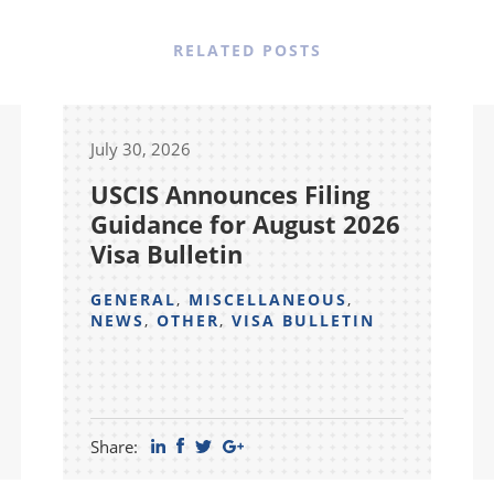
RELATED POSTS
July 30, 2026
USCIS Announces Filing
Guidance for August 2026
Visa Bulletin
GENERAL
,
MISCELLANEOUS
,
NEWS
,
OTHER
,
VISA BULLETIN
Share: