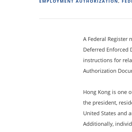
EMPLOYMENT AUTHORIZATION
,
FED
A Federal Register 
Deferred Enforced D
instructions for re
Authorization Docu
Hong Kong is one of
the president, resid
United States and a
Additionally, indiv