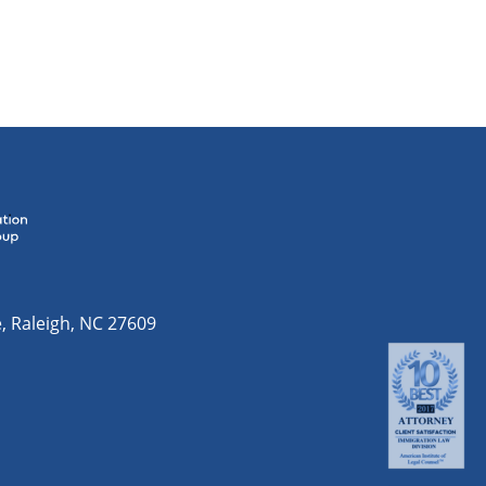
e
,
Raleigh
,
NC
27609