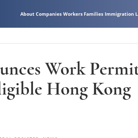
About
Companies
Workers
Families
Immigration 
nces Work Permi
Eligible Hong Kong