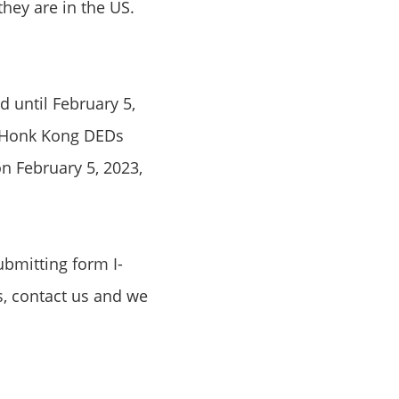
hey are in the US.
 until February 5,
h Honk Kong DEDs
on February 5, 2023,
ubmitting form I-
s, contact us and we