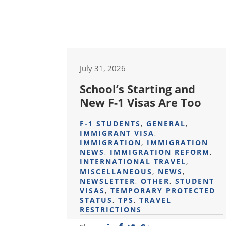
July 31, 2026
School’s Starting and
New F-1 Visas Are Too
F-1 STUDENTS
,
GENERAL
,
IMMIGRANT VISA
,
IMMIGRATION
,
IMMIGRATION
NEWS
,
IMMIGRATION REFORM
,
INTERNATIONAL TRAVEL
,
MISCELLANEOUS
,
NEWS
,
NEWSLETTER
,
OTHER
,
STUDENT
VISAS
,
TEMPORARY PROTECTED
STATUS
,
TPS
,
TRAVEL
RESTRICTIONS