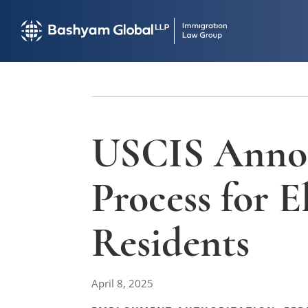
USCIS Annou
Process for 
Residents
April 8, 2025