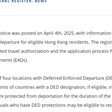
ERAL REGISTER
,
NEWS
notice was posted on April 4th, 2025, with information
eparture for eligible Hong Kong residents. The regist
lated travel authorization and the application proces
ments (EADs).
 four locations with Deferred Enforced Departure (DE
ents of countries with a DED designation, if eligible,
re protected from deportation for the duration of the
iduals who have DED protections may be eligible to r