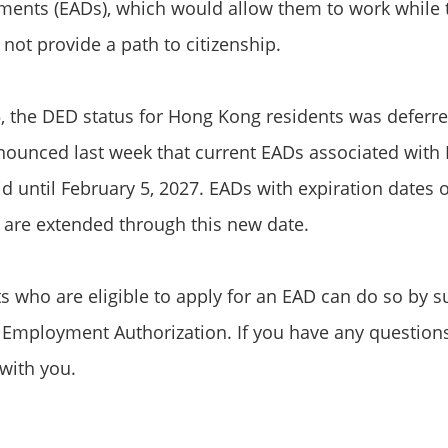
ents (EADs), which would allow them to work while t
ot provide a path to citizenship.
, the DED status for Hong Kong residents was deferred
nounced last week that current EADs associated wit
id until February 5, 2027. EADs with expiration dates 
, are extended through this new date.
 who are eligible to apply for an EAD can do so by s
r Employment Authorization. If you have any question
with you.