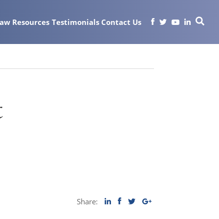
Law
Resources
Testimonials
Contact Us
t
Share: