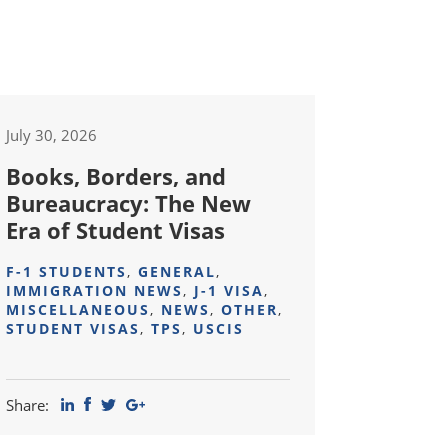
July 30, 2026
Books, Borders, and
Bureaucracy: The New
Era of Student Visas
F-1 STUDENTS
,
GENERAL
,
IMMIGRATION NEWS
,
J-1 VISA
,
MISCELLANEOUS
,
NEWS
,
OTHER
,
STUDENT VISAS
,
TPS
,
USCIS
Share: