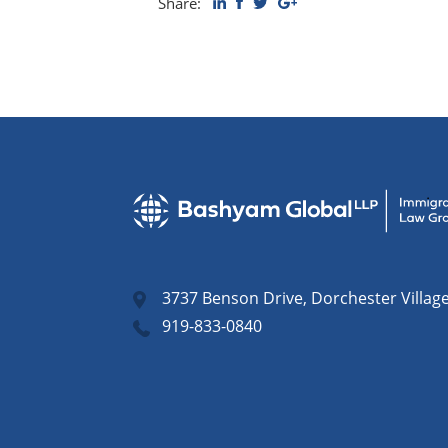
Share:
3737 Benson Drive, Dorchester Villag
919-833-0840