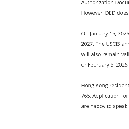
Authorization Docum
However, DED does n
On January 15, 2025
2027. The USCIS an
will also remain val
or February 5, 2025
Hong Kong residents
765, Application fo
are happy to speak 