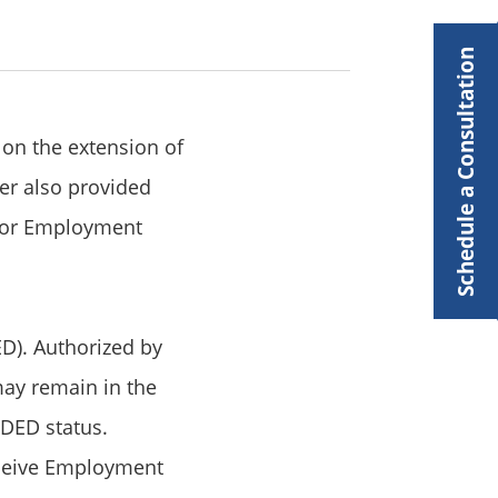
Schedule a Consultation
 on the extension of
er also provided
s for Employment
D). Authorized by
 may remain in the
 DED status.
eceive Employment