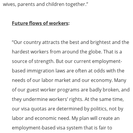
wives, parents and children together.”
Future flows of workers
:
“Our country attracts the best and brightest and the
hardest workers from around the globe. That is a
source of strength. But our current employment-
based immigration laws are often at odds with the
needs of our labor market and our economy. Many
of our guest worker programs are badly broken, and
they undermine workers’ rights. At the same time,
our
visa
quotas are determined by politics, not by
labor and economic need. My plan will create an
employment-based
visa
system that is fair to