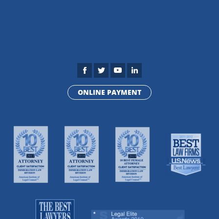
ONLINE PAYMENT