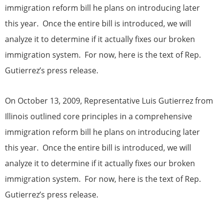
immigration reform bill he plans on introducing later
this year. Once the entire bill is introduced, we will
analyze it to determine if it actually fixes our broken
immigration system. For now, here is the text of Rep.
Gutierrez’s press release.
On October 13, 2009, Representative Luis Gutierrez from
Illinois outlined core principles in a comprehensive
immigration reform bill he plans on introducing later
this year. Once the entire bill is introduced, we will
analyze it to determine if it actually fixes our broken
immigration system. For now, here is the text of Rep.
Gutierrez’s press release.