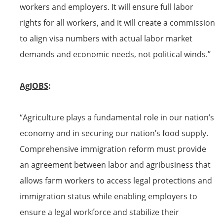
workers and employers. It will ensure full labor
rights for all workers, and it will create a commission
to align
visa
numbers
with actual labor market
demands and economic needs, not political winds.”
AgJOBS
:
“Agriculture plays a fundamental role in our nation’s
economy and in securing our nation’s food supply.
Comprehensive immigration reform must provide
an agreement between labor and agribusiness that
allows farm workers to access legal protections and
immigration status while enabling employers to
ensure a legal workforce and stabilize their