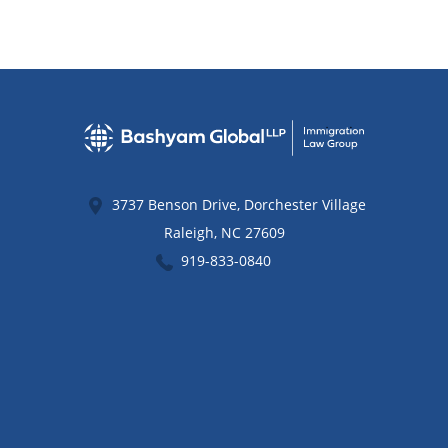
3737 Benson Drive, Dorchester Village
Raleigh
,
NC
27609
919-833-0840