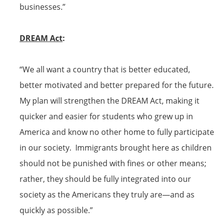
businesses.”
DREAM Act
:
“We all want a country that is better educated,
better motivated and better prepared for the future.
My plan will strengthen the DREAM Act, making it
quicker and easier for students who grew up in
America and know no other home to fully participate
in our society. Immigrants brought here as children
should not be punished with fines or other means;
rather, they should be fully integrated into our
society as the Americans they truly are—and as
quickly as possible.”