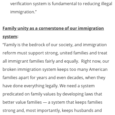
verification system is fundamental to reducing illegal
immigration.”
Family unity as a cornerstone of our immigration
system
:
“Family is the bedrock of our society, and immigration
reform must support strong, united families and treat
all
immigrant
families fairly and equally. Right now, our
broken immigration system keeps too many American
families apart for years and even decades, when they
have done everything legally. We need a system
predicated on family values by developing laws that
better value families — a system that keeps families
strong and, most importantly, keeps husbands and