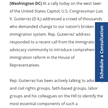
(Washington DC)
At a rally today on the west lawn
of the United States Capitol, U.S. Congressman Luis
V. Gutierrez (D-IL) addressed a crowd of thousands
who demanded change to our nation’s broken
Schedule a Consultation
immigration system. Rep. Gutierrez’ address
responded to a recent call from the immigration
advocacy community to introduce comprehensive
immigration reform in the House of
Representatives.
Rep. Gutierrez has been actively talking to advocacy
and civil rights groups, faith-based groups, labor
groups and his colleagues on the Hill to identify the
most essential components of such a