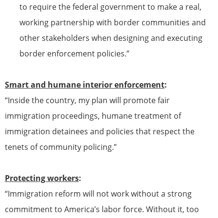
to require the federal government to make a real,
working partnership with border communities and
other stakeholders when designing and executing
border enforcement policies.”
Smart and humane interior enforcement
:
“Inside the country, my plan will promote fair
immigration proceedings, humane treatment of
immigration detainees and policies that respect the
tenets of community policing.”
Protecting workers
:
“Immigration reform will not work without a strong
commitment to America’s labor force. Without it, too