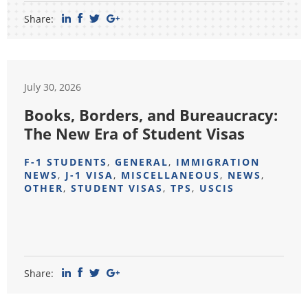
Share:
July 30, 2026
Books, Borders, and Bureaucracy:
The New Era of Student Visas
F-1 STUDENTS
,
GENERAL
,
IMMIGRATION
NEWS
,
J-1 VISA
,
MISCELLANEOUS
,
NEWS
,
OTHER
,
STUDENT VISAS
,
TPS
,
USCIS
Share: