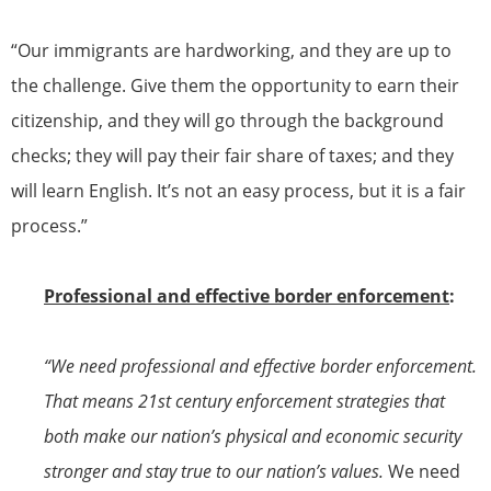
“Our immigrants are hardworking, and they are up to
the challenge. Give them the opportunity to earn their
citizenship
, and they will go through the background
checks; they will pay their fair share of taxes; and they
will learn English. It’s not an easy process, but it is a fair
process.”
Professional and effective border enforcement
:
“We need professional and effective border enforcement.
That means 21st century enforcement strategies that
both make our nation’s physical and economic security
stronger and stay true to our nation’s values.
We need