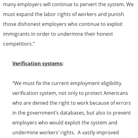
many employers will continue to pervert the system. We
must expand the labor rights of workers and punish
those dishonest employers who continue to exploit
immigrants in order to undermine their honest
competitors.”
Verification systems
:
“We must fix the current employment eligibility
verification system, not only to protect Americans
who are denied the right to work because of errors
in the government’s databases, but also to prevent
employers who would exploit the system and
undermine workers’ rights. A vastly improved