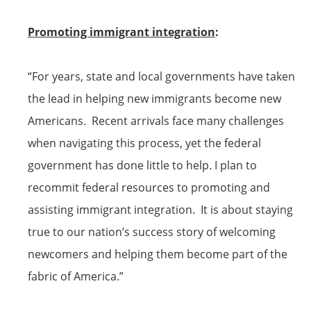
Promoting
immigrant
integration
:
“For years, state and local governments have taken
the lead in helping new immigrants become new
Americans. Recent arrivals face many challenges
when navigating this process, yet the federal
government has done little to help. I plan to
recommit federal resources to promoting and
assisting
immigrant
integration. It is about staying
true to our nation’s success story of welcoming
newcomers and helping them become part of the
fabric of America.”