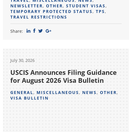
TRAVEL
,
MISCELLANEOUS
,
NEWS
,
NEWSLETTER
,
OTHER
,
STUDENT VISAS
,
TEMPORARY PROTECTED STATUS
,
TPS
,
TRAVEL RESTRICTIONS
Share:
July 30, 2026
USCIS Announces Filing Guidance
for August 2026 Visa Bulletin
GENERAL
,
MISCELLANEOUS
,
NEWS
,
OTHER
,
VISA BULLETIN