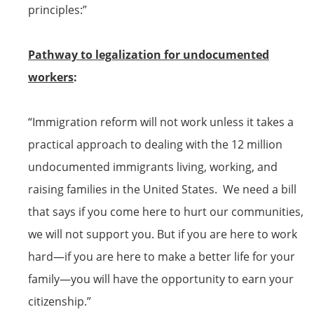
principles:”
Pathway to legalization for undocumented
workers
:
“Immigration reform will not work unless it takes a
practical approach to dealing with the 12 million
undocumented immigrants living, working, and
raising families in the United States. We need a bill
that says if you come here to hurt our communities,
we will not support you. But if you are here to work
hard—if you are here to make a better life for your
family—you will have the opportunity to earn your
citizenship
.”