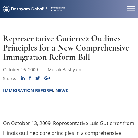
Representative Gutierrez Outlines
Principles for a New Comprehensive
Immigration Reform Bill
October 16, 2009
Murali Bashyam
Share:
IMMIGRATION REFORM
,
NEWS
On October 13, 2009, Representative Luis Gutierrez from
Illinois outlined core principles in a comprehensive