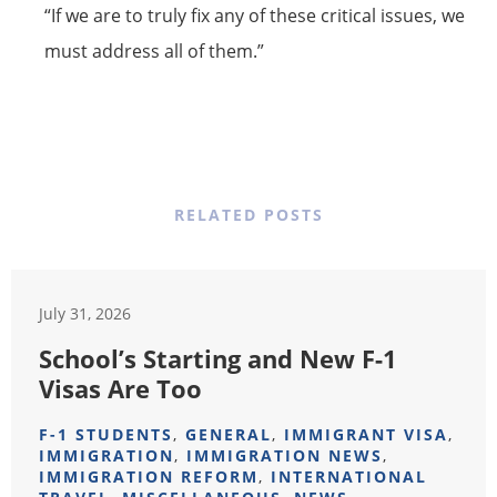
“If we are to truly fix any of these critical issues, we
must address all of them.”
RELATED POSTS
July 31, 2026
School’s Starting and New F-1
Visas Are Too
F-1 STUDENTS
,
GENERAL
,
IMMIGRANT VISA
,
IMMIGRATION
,
IMMIGRATION NEWS
,
IMMIGRATION REFORM
,
INTERNATIONAL