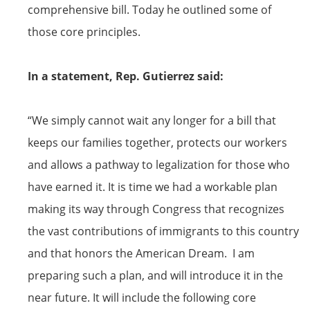
comprehensive bill. Today he outlined some of
those core principles.
In a statement, Rep. Gutierrez said:
“We simply cannot wait any longer for a bill that
keeps our families together, protects our workers
and allows a pathway to legalization for those who
have earned it. It is time we had a workable plan
making its way through Congress that recognizes
the vast contributions of immigrants to this country
and that honors the American Dream. I am
preparing such a plan, and will introduce it in the
near future. It will include the following core