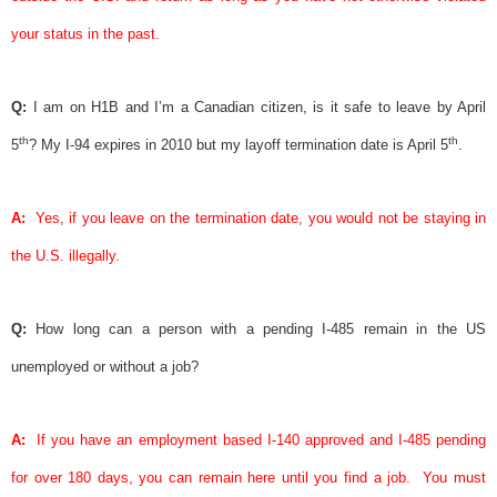
your status in the past.
Q:
I am on H1B and I’m a Canadian citizen, is it safe to leave by April
th
th
5
? My I-94 expires in 2010 but my layoff termination date is April 5
.
A:
Yes, if you leave on the termination date, you would not be staying in
the U.S. illegally.
Q:
How long can a person with a pending I-485 remain in the US
unemployed or without a job?
A:
If you have an employment based I-140 approved and I-485 pending
for over 180 days, you can remain here until you find a job.
You must