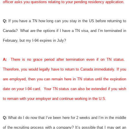
officer asks you questions relating to your pending residency application.
Q:
If you have a TN how long can you stay in the US before returning to
Canada?
What are the options if I have a TN
visa
, and I’m terminated in
February, but my I-94 expires in July?
A:
There is no grace period after termination even if on TN status.
Therefore, you would legally have to return to Canada immediately. If you
are employed, then you can remain here in TN status until the expiration
date on your I-94 card.
Your TN status can also be extended if you wish
to remain with your employer and continue working in the U.S.
Q:
What do I do now that I’ve been here for 2 weeks and I’m in the middle
of the recruiting process with a company? It’s possible that I may get an