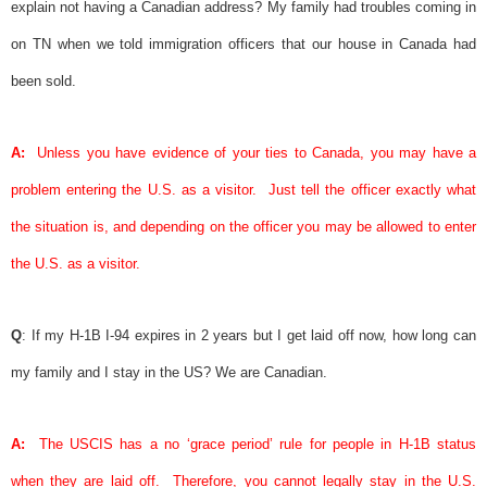
explain not having a Canadian address? My family had troubles coming in
on TN when we told immigration officers that our house in Canada had
been sold.
A:
Unless you have evidence of your ties to Canada, you may have a
problem entering the U.S. as a visitor.
Just tell the officer exactly what
the situation is, and depending on the officer you may be allowed to enter
the U.S. as a visitor.
Q
: If my H-1B I-94 expires in 2 years but I get laid off now, how long can
my family and I stay in the US? We are Canadian.
A:
The USCIS has a no ‘grace period’ rule for people in H-1B status
when they are laid off.
Therefore, you cannot legally stay in the U.S.