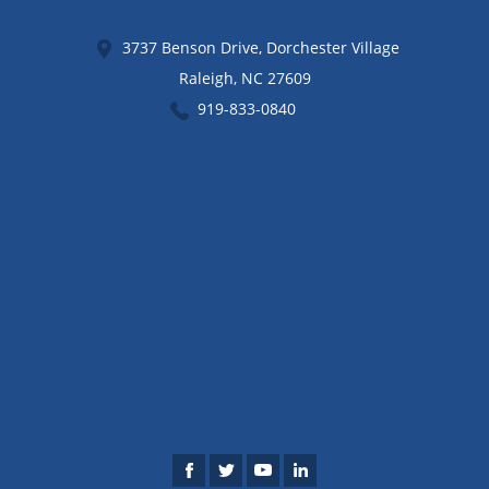
3737 Benson Drive, Dorchester Village
Raleigh
,
NC
27609
919-833-0840