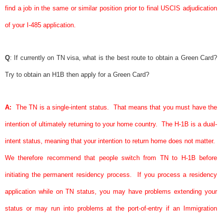
find a job in the same or similar position prior to final USCIS adjudication
of your I-485 application.
Q
: If currently on TN
visa
, what is the best route to obtain a
Green Card
?
Try to obtain an H1B then apply for a
Green Card
?
A:
The TN is a single-intent status.
That means that you must have the
intention of ultimately returning to your home country.
The H-1B is a dual-
intent status, meaning that your intention to return home does not matter.
We therefore recommend that people switch from TN to H-1B before
initiating the permanent residency process.
If you process a residency
application while on TN status, you may have problems extending your
status or may run into problems at the port-of-entry if an Immigration