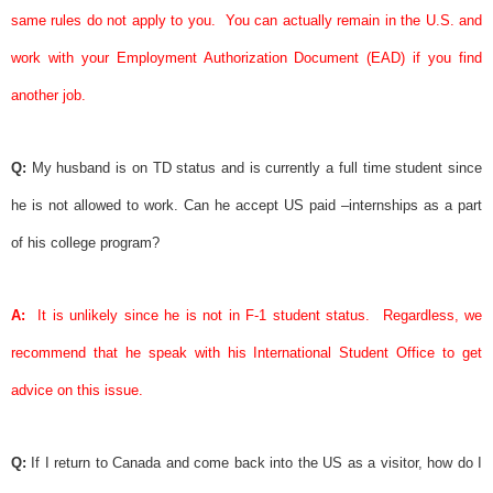
same rules do not apply to you.
You can actually remain in the U.S. and
work with your Employment Authorization Document (EAD) if you find
another job.
Q:
My husband is on TD status and is currently a full time
student
since
he is not allowed to work. Can he accept US paid –internships as a part
of his college program?
A:
It is unlikely since he is not in F-1
student
status.
Regardless, we
recommend that he speak with his International
Student
Office to get
advice on this issue.
Q:
If I return to Canada and come back into the US as a visitor, how do I