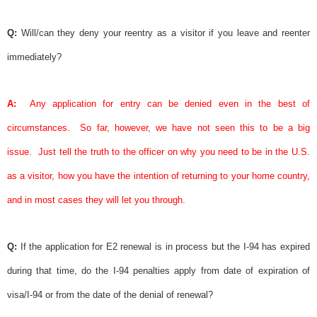
Q:
Will/can they deny your reentry as a visitor if you leave and reenter
immediately?
A:
Any application for entry can be denied even in the best of
circumstances.
So far, however, we have not seen this to be a big
issue.
Just tell the truth to the officer on why you need to be in the U.S.
as a visitor, how you have the intention of returning to your home country,
and in most cases they will let you through.
Q:
If the application for E2 renewal is in process but the I-94 has expired
during that time, do the I-94 penalties apply from date of expiration of
visa
/I-94 or from the date of the denial of renewal?