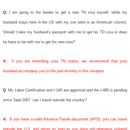
Q:
I am going to the border to get a new TN
visa
myself, while my
husband stays here in the US with my son (who is an American citizen).
Should I take my husband’s passport with me to get his TD
visa
or does
he have to be with me to get his new
visa
?
A:
If you are extending your TN status, we recommend that your
husband accompany you to the port-of-entry in this situation.
Q
: My
Labor Certification
and I-140 are approved and the I-485 is pending
since Sept.2007, can I travel outside the country?
A:
If you have a valid
Advance Parole
document (APD), you can travel
outside the U.S. and return as long as you have not otherwise violated