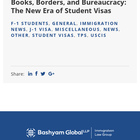
Books, Borders, and Bureaucracy:
The New Era of Student Visas
F-1 STUDENTS
,
GENERAL
,
IMMIGRATION
NEWS
,
J-1 VISA
,
MISCELLANEOUS
,
NEWS
,
OTHER
,
STUDENT VISAS
,
TPS
,
USCIS
Share: