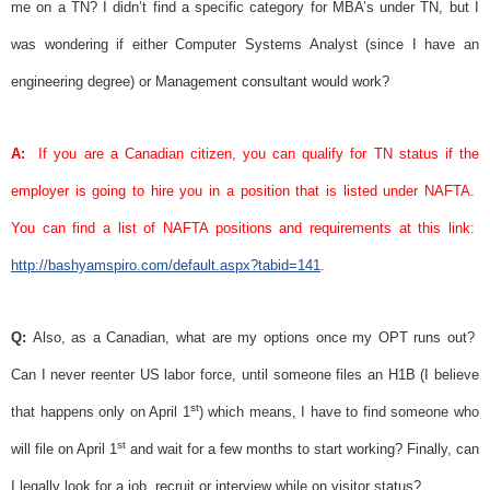
me on a TN? I didn’t find a specific category for MBA’s under TN, but I
was wondering if either Computer Systems Analyst (since I have an
engineering degree) or Management consultant would work?
A:
If you are a Canadian citizen, you can qualify for TN status if the
employer is going to hire you in a position that is listed under
NAFTA
.
You can find a list of
NAFTA
positions and requirements at this link:
http://bashyamspiro.com/default.aspx?tabid=141
.
Q:
Also, as a Canadian, what are my options once my OPT runs out?
Can I never reenter US labor force, until someone files an H1B (I believe
st
that happens only on April 1
) which means, I have to find someone who
st
will file on April 1
and wait for a few months to start working? Finally, can
I legally look for a job, recruit or interview while on visitor status?