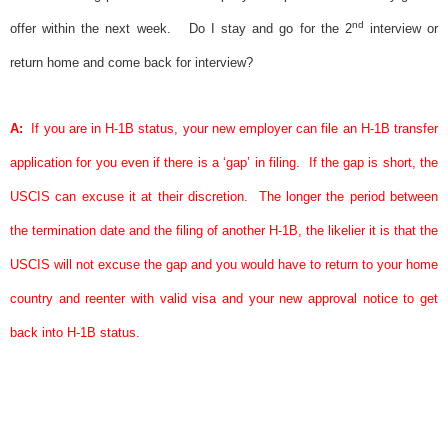
nd
offer within the next week.
Do I stay and go for the 2
interview or
return home and come back for interview?
A:
If you are in H-1B status, your new employer can file an H-1B transfer
application for you even if there is a ‘gap’ in filing.
If the gap is short, the
USCIS can excuse it at their discretion.
The longer the period between
the termination date and the filing of another H-1B, the likelier it is that the
USCIS will not excuse the gap and you would have to return to your home
country and reenter with valid
visa
and your new
approval notice
to get
back into H-1B status.