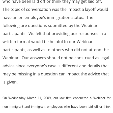
who have been laid off or think they may get laid off.
The topic of conversation was the impact a layoff would
have an on employee’s immigration status. The
following are questions submitted by the Webinar
participants. We felt that providing our responses in a
written format would be helpful to our Webinar
participants, as well as to others who did not attend the
Webinar. Our answers should not be construed as legal
advice since everyone’s case is different and details that
may be missing in a question can impact the advice that
is given.
On Wednesday March 11, 2009, our law firm conducted a Webinar for
non-
immigrant
and
immigrant
employees who have been laid off or think