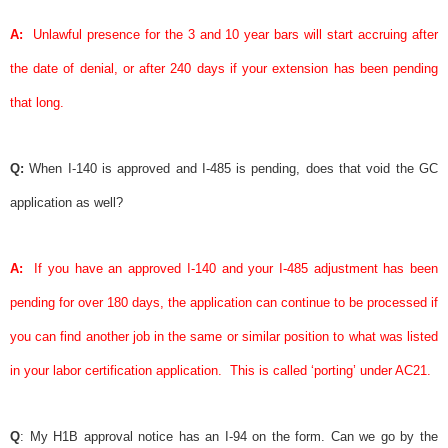
A:
Unlawful presence for the 3 and 10 year bars will start accruing after
the date of denial, or after 240 days if your extension has been pending
that long.
Q:
When I-140 is approved and I-485 is pending, does that void the GC
application as well?
A:
If you have an approved I-140 and your I-485 adjustment has been
pending for over 180 days, the application can continue to be processed if
you can find another job in the same or similar position to what was listed
in your
labor certification
application.
This is called ‘porting’ under AC21.
Q
: My H1B
approval notice
has an I-94 on the form. Can we go by the