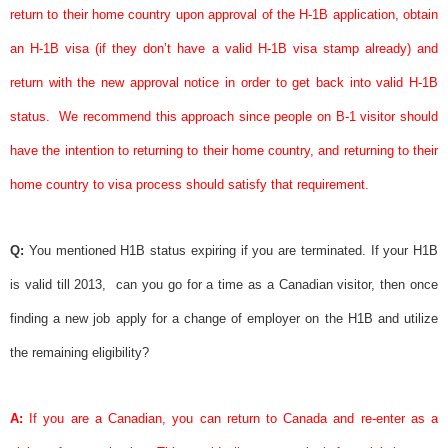
return to their home country upon approval of the H-1B application, obtain
an H-1B
visa
(if they don’t have a valid H-1B
visa
stamp already) and
return with the new
approval notice
in order to get back into valid H-1B
status.
We recommend this approach since people on B-1 visitor should
have the intention to returning to their home country, and returning to their
home country to
visa
process should satisfy that requirement.
Q:
You mentioned H1B status expiring if you are terminated. If your H1B
is valid till 2013,
can you go for a time as a Canadian visitor, then once
finding a new job apply for a change of employer on the H1B and utilize
the remaining eligibility?
A:
If you are a Canadian, you can return to Canada and re-enter as a