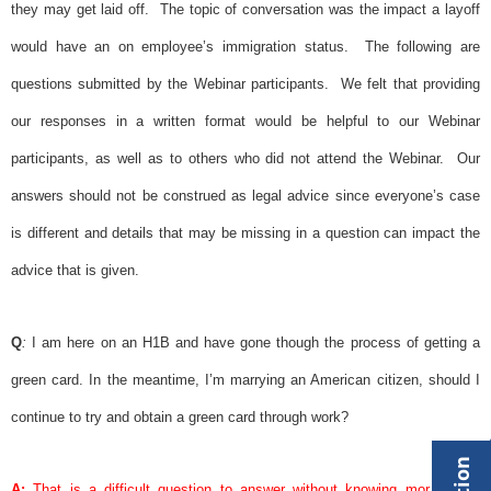
they may get laid off.
The topic of conversation was the impact a layoff
would have an on employee’s immigration status.
The following are
questions submitted by the Webinar participants.
We felt that providing
our responses in a written format would be helpful to our Webinar
participants, as well as to others who did not attend the Webinar.
Our
answers should not be construed as legal advice since everyone’s case
is different and details that may be missing in a question can impact the
advice that is given.
Q
:
I am here on an H1B and have gone though the process of getting a
green card
. In the meantime, I’m marrying an American citizen, should I
continue to try and obtain a
green card
through work?
A:
That is a difficult question to answer without knowing more about