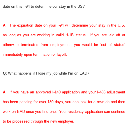
date on this I-94 to determine our stay in the US?
A:
The expiration date on your I-94 will determine your stay in the U.S.
as long as you are working in valid H-1B status.
If you are laid off or
otherwise terminated from employment, you would be ‘
out of status
’
immediately upon termination or layoff.
Q:
What happens if I lose my job while I’m on EAD?
A:
If you have an approved I-140 application and your I-485 adjustment
has been pending for over 180 days, you can look for a new job and then
work on EAD once you find one.
Your residency application can continue
to be processed through the new employer.