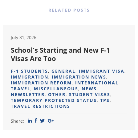
RELATED POSTS
July 31, 2026
School’s Starting and New F-1
Visas Are Too
F-1 STUDENTS
,
GENERAL
,
IMMIGRANT VISA
,
IMMIGRATION
,
IMMIGRATION NEWS
,
IMMIGRATION REFORM
,
INTERNATIONAL
TRAVEL
,
MISCELLANEOUS
,
NEWS
,
NEWSLETTER
,
OTHER
,
STUDENT VISAS
,
TEMPORARY PROTECTED STATUS
,
TPS
,
TRAVEL RESTRICTIONS
Share: