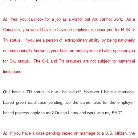
A:
Yes, you can look for a job as a visitor but you cannot work.
As a
Canadian, you would have to have an employer
sponsor
you for H-1B or
TN status.
If you are a person of ‘extraordinary ability’ by being nationally
or internationally known in your field, an employer could also
sponsor
you
for O-1 status.
The O-1 and TN statuses are not subject to numerical
limitations.
Q:
I have a TN status, but will be laid off. However I have a marriage-
based
green card
case pending. Do the same rules for the employer-
based process apply to me? Or can I stay and work with my EAD?
A:
If you have a case pending based on marriage to a U.S. citizen, the