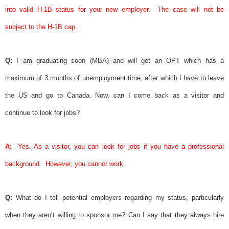
into valid H-1B status for your new employer.
The case will not be
subject to the H-1B cap.
Q:
I am graduating soon (MBA) and will get an OPT which has a
maximum of 3 months of unemployment time, after which I have to leave
the US and go to Canada. Now, can I come back as a visitor and
continue to look for jobs?
A:
Yes. As a visitor, you can look for jobs if you have a professional
background.
However, you cannot work.
Q:
What do I tell potential employers regarding my status, particularly
when they aren’t willing to
sponsor
me? Can I say that they always hire