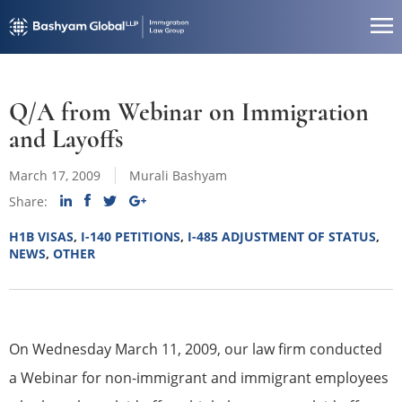
Q/A from Webinar on Immigration
and Layoffs
March 17, 2009
Murali Bashyam
Share:
H1B VISAS
,
I-140 PETITIONS
,
I-485 ADJUSTMENT OF STATUS
,
NEWS
,
OTHER
On Wednesday March 11, 2009, our law firm conducted
a Webinar for non-immigrant and immigrant employees