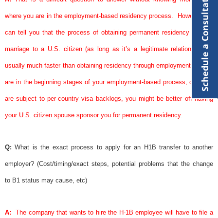
Schedule a Consultation
where you are in the employment-based residency process.
However, we
can tell you that the process of obtaining permanent residency through
marriage to a U.S. citizen (as long as it’s a legitimate relationship) is
usually much faster than obtaining residency through employment.
If you
are in the beginning stages of your employment-based process, or if you
are subject to per-country
visa
backlogs, you might be better off having
your U.S. citizen
spouse
sponsor
you for permanent residency.
Q:
What is the exact process to apply for an H1B transfer to another
employer? (Cost/timing/exact steps, potential problems that the change
to B1 status may cause, etc)
A:
The company that wants to hire the H-1B employee will have to file a