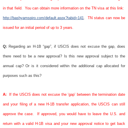
in that field.
You can obtain more information on the TN
visa
at this link:
http://bashyamspiro.com/default.aspx?tabid=141
.
TN status can now be
issued for an initial period of up to 3 years.
Q:
Regarding an H-1B “gap”, if USCIS does not excuse the gap, does
there need to be a new approval? Is this new approval subject to the
annual cap? Or is it considered within the additional cap allocated for
purposes such as this?
A:
If the USCIS does not excuse the ‘gap’ between the termination date
and your filing of a new H-1B transfer application, the USCIS can still
approve the case.
If approved, you would have to leave the U.S. and
return with a valid H-1B
visa
and your new
approval notice
to get back