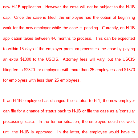
new H-1B application.
However, the case will not be subject to the H-1B
cap.
Once the case is filed, the employee has the option of beginning
work for the new employer while the case is pending.
Currently, an H-1B
application takes between 4-6 months to process.
This can be expedited
to within 15 days if the employer premium processes the case by paying
an extra $1000 to the USCIS.
Attorney fees will vary, but the USCIS
filing fee is $2320 for employers with more than 25 employees and $1570
for employers with less than 25 employees.
If an H-1B employee has changed their status to B-1, the new employer
can file for a change of status back to H-1B or file the case as a ‘consular
processing’ case.
In the former situation, the employee could not work
until the H-1B is approved.
In the latter, the employee would have to