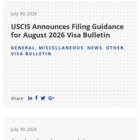
July 30, 2026
USCIS Announces Filing Guidance
for August 2026 Visa Bulletin
GENERAL
,
MISCELLANEOUS
,
NEWS
,
OTHER
,
VISA BULLETIN
Share:
July 30, 2026