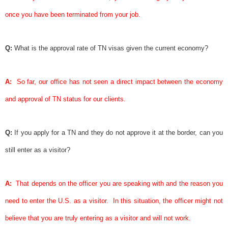
once you have been terminated from your job.
Q:
What is the approval rate of TN visas given the current economy?
A:
So far, our office has not seen a direct impact between the economy
and approval of TN status for our clients.
Q:
If you apply for a TN and they do not approve it at the border, can you
still enter as a visitor?
A:
That depends on the officer you are speaking with and the reason you
need to enter the U.S. as a visitor.
In this situation, the officer might not
believe that you are truly entering as a visitor and will not work.