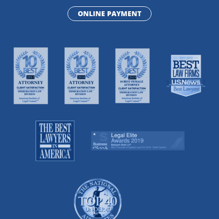
ONLINE PAYMENT