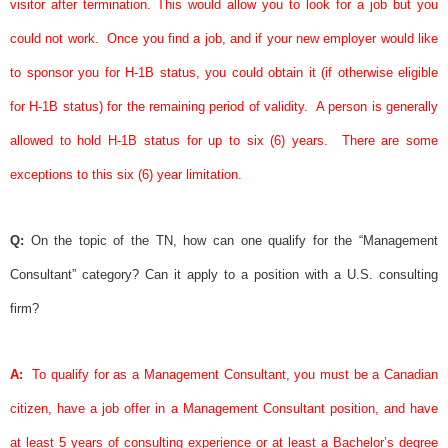
visitor after termination. This would allow you to look for a job but you
could not work.
Once you find a job, and if your new employer would like
to
sponsor
you for H-1B status, you could obtain it (if otherwise eligible
for H-1B status) for the remaining period of validity.
A person is generally
allowed to hold H-1B status for up to six (6) years.
There are some
exceptions to this six (6) year limitation.
Q:
On the topic of the TN, how can one qualify for the “Management
Consultant” category? Can it apply to a position with a U.S. consulting
firm?
A:
To qualify for as a Management Consultant, you must be a Canadian
citizen, have a job offer in a Management Consultant position, and have
at least 5 years of consulting experience or at least a Bachelor’s degree