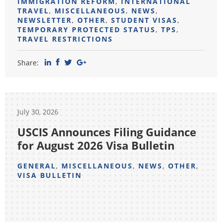
IMMIGRATION REFORM
,
INTERNATIONAL
TRAVEL
,
MISCELLANEOUS
,
NEWS
,
NEWSLETTER
,
OTHER
,
STUDENT VISAS
,
TEMPORARY PROTECTED STATUS
,
TPS
,
TRAVEL RESTRICTIONS
Share:
July 30, 2026
USCIS Announces Filing Guidance
for August 2026 Visa Bulletin
GENERAL
,
MISCELLANEOUS
,
NEWS
,
OTHER
,
VISA BULLETIN