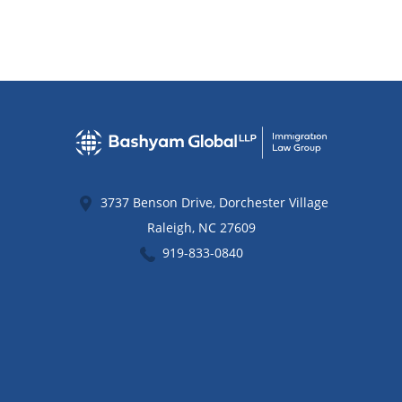
3737 Benson Drive, Dorchester Village
Raleigh
,
NC
27609
919-833-0840