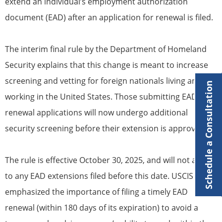
extend an individual’s employment authorization
document (EAD) after an application for renewal is filed.
The interim final rule by the Department of Homeland
Security explains that this change is meant to increase
screening and vetting for foreign nationals living and
Schedule a Consultation
working in the United States. Those submitting EAD
renewal applications will now undergo additional
security screening before their extension is approved.
The rule is effective October 30, 2025, and will not apply
to any EAD extensions filed before this date. USCIS
emphasized the importance of filing a timely EAD
renewal (within 180 days of its expiration) to avoid a