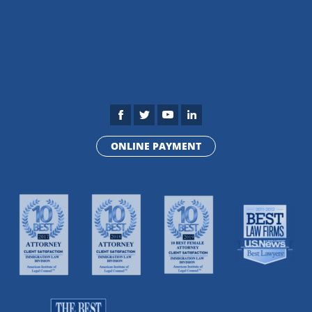
ONLINE PAYMENT