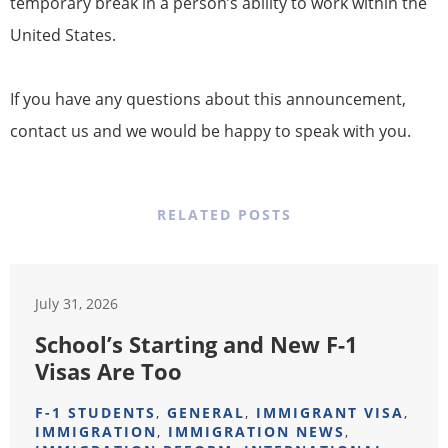
temporary break in a person’s ability to work within the
United States.
If you have any questions about this announcement,
contact us and we would be happy to speak with you.
RELATED POSTS
July 31, 2026
School’s Starting and New F-1
Visas Are Too
F-1 STUDENTS
,
GENERAL
,
IMMIGRANT VISA
,
IMMIGRATION
,
IMMIGRATION NEWS
,