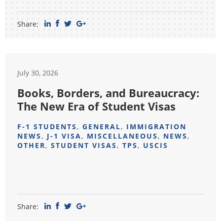
Share:
July 30, 2026
Books, Borders, and Bureaucracy:
The New Era of Student Visas
F-1 STUDENTS
,
GENERAL
,
IMMIGRATION
NEWS
,
J-1 VISA
,
MISCELLANEOUS
,
NEWS
,
OTHER
,
STUDENT VISAS
,
TPS
,
USCIS
Share: