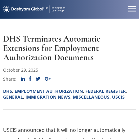
DHS Terminates Automatic
Extensions for Employment
Authorization Documents
October 29, 2025
Share:
DHS
,
EMPLOYMENT AUTHORIZATION
,
FEDERAL REGISTER
,
GENERAL
,
IMMIGRATION NEWS
,
MISCELLANEOUS
,
USCIS
USCIS announced that it will no longer automatically