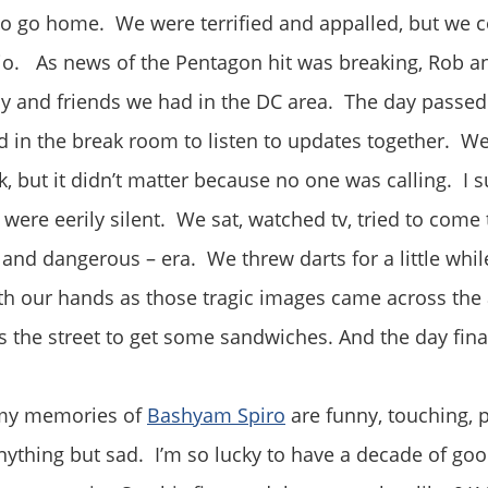
to go home. We were terrified and appalled, but we 
io. As news of the Pentagon hit was breaking, Rob an
ly and friends we had in the DC area. The day passe
d in the break room to listen to updates together. W
, but it didn’t matter because no one was calling. I
ere eerily silent. We sat, watched tv, tried to come 
and dangerous – era. We threw darts for a little while
th our hands as those tragic images came across the
the street to get some sandwiches. And the day fina
 my memories of
Bashyam Spiro
are funny, touching, pr
nything but sad. I’m so lucky to have a decade of g