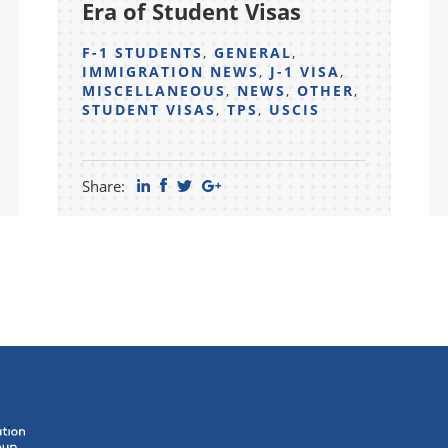
Era of Student Visas
F-1 STUDENTS
,
GENERAL
,
IMMIGRATION NEWS
,
J-1 VISA
,
MISCELLANEOUS
,
NEWS
,
OTHER
,
STUDENT VISAS
,
TPS
,
USCIS
Share: