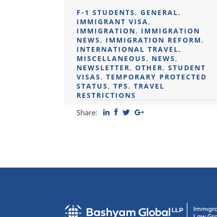
F-1 STUDENTS
,
GENERAL
,
IMMIGRANT VISA
,
IMMIGRATION
,
IMMIGRATION
NEWS
,
IMMIGRATION REFORM
,
INTERNATIONAL TRAVEL
,
MISCELLANEOUS
,
NEWS
,
NEWSLETTER
,
OTHER
,
STUDENT
VISAS
,
TEMPORARY PROTECTED
STATUS
,
TPS
,
TRAVEL
RESTRICTIONS
Share: