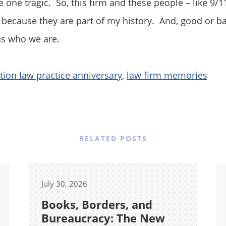
 one tragic. So, this firm and these people – like 9/11
ecause they are part of my history. And, good or ba
us who we are.
ion law practice anniversary
,
law firm memories
RELATED POSTS
July 30, 2026
Books, Borders, and
Bureaucracy: The New