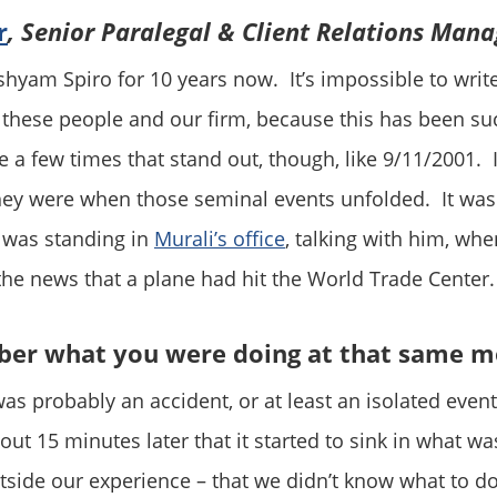
r
, Senior Paralegal & Client Relations Mana
shyam Spiro for 10 years now. It’s impossible to write
these people and our firm, because this has been suc
e a few times that stand out, though, like 9/11/2001. 
y were when those seminal events unfolded. It was 
 was standing in
Murali’s office
, talking with him, wh
the news that a plane had hit the World Trade Center.
er what you were doing at that same 
was probably an accident, or at least an isolated event.
out 15 minutes later that it started to sink in what w
tside our experience – that we didn’t know what to d