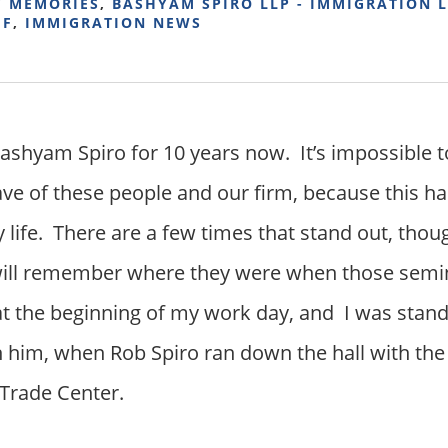
Y MEMORIES
,
BASHYAM SPIRO LLP - IMMIGRATION 
FF
,
IMMIGRATION NEWS
Bashyam Spiro for 10 years now. It’s impossible t
ve of these people and our firm, because this h
y life. There are a few times that stand out, thou
 will remember where they were when those semi
at the beginning of my work day, and I was standi
th him, when Rob Spiro ran down the hall with th
 Trade Center.