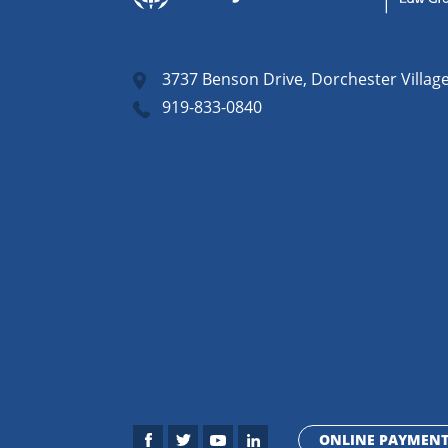
3737 Benson Drive, Dorchester Villag
919-833-0840
ONLINE PAYMEN