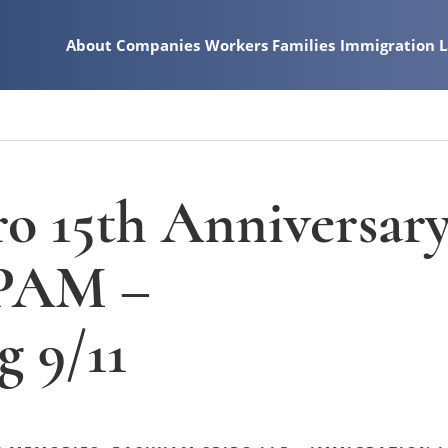
About
Companies
Workers
Families
Immigration 
o 15th Anniversar
 PAM –
 9/11