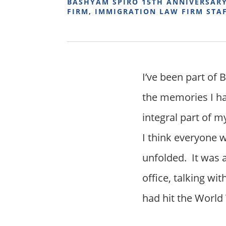
BASHYAM SPIRO 15TH ANNIVERSAR
FIRM
,
IMMIGRATION LAW FIRM STA
I’ve been part of 
the memories I ha
integral part of m
I think everyone
unfolded. It was 
office, talking wi
had hit the World