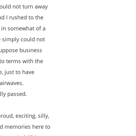
could not turn away
d I rushed to the
d in somewhat of a
e simply could not
 suppose business
to terms with the
, just to have
 airwaves.
lly passed.
oud, exciting, silly,
ood memories here to