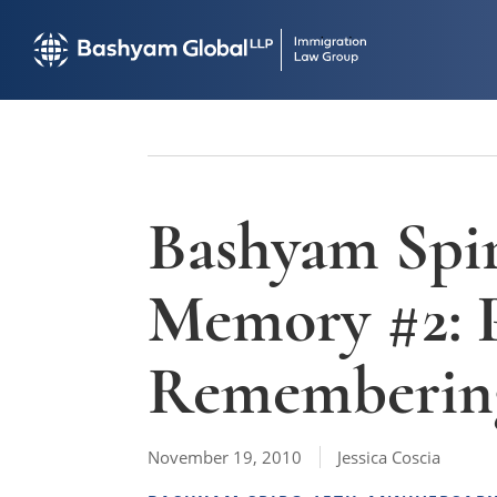
Bashyam Spir
Memory #2:
Remembering
November 19, 2010
Jessica Coscia