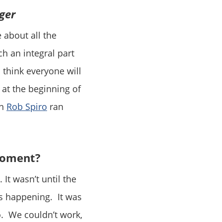
ger
 about all the
h an integral part
I think everyone will
at the beginning of
en
Rob Spiro
ran
moment?
 It wasn’t until the
as happening. It was
o. We couldn’t work,