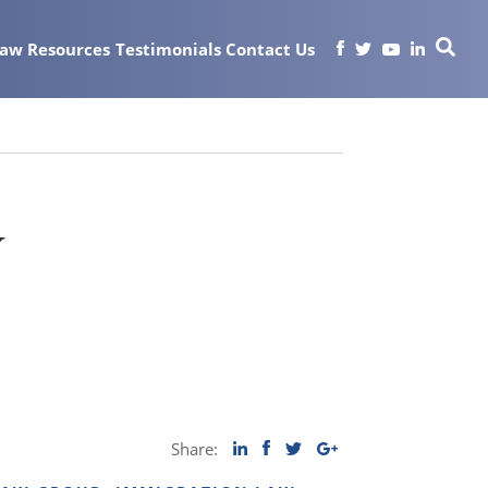
Law
Resources
Testimonials
Contact Us
y
Share: