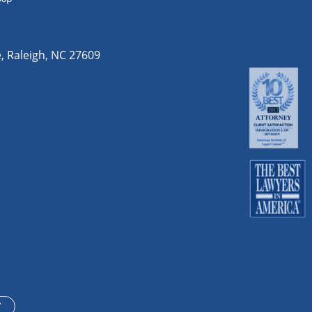
e
,
Raleigh
,
NC
27609
T