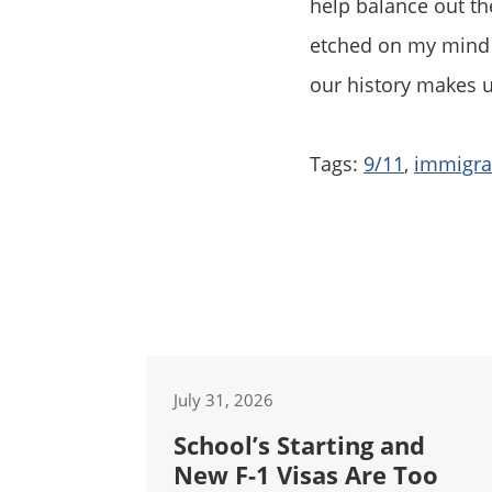
help balance out the
etched on my mind b
our history makes 
Tags:
9/11
,
immigrat
July 31, 2026
School’s Starting and
New F-1 Visas Are Too