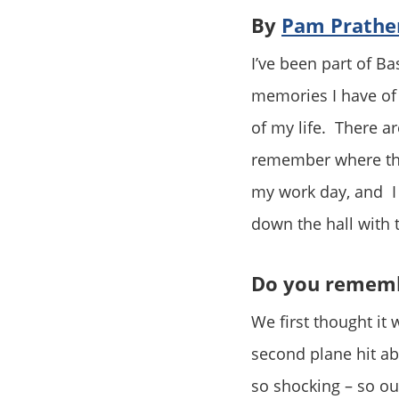
By
Pam Prathe
I’ve been part of Ba
memories I have of 
of my life. There ar
remember where the
my work day, and I
down the hall with 
Do you rememb
We first thought it 
second plane hit ab
so shocking – so ou