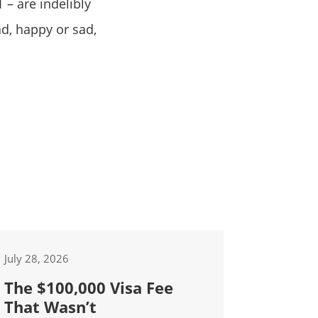
 – are indelibly
d, happy or sad,
July 28, 2026
The $100,000 Visa Fee
That Wasn’t