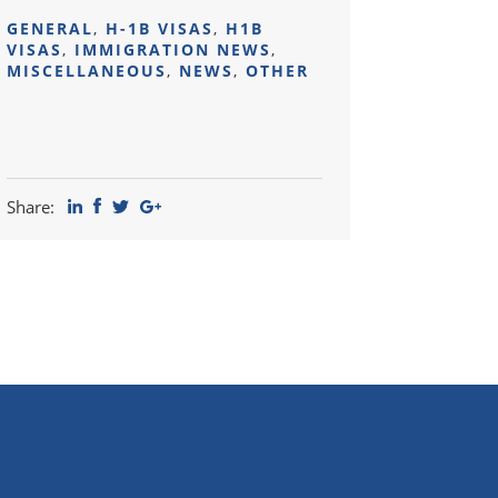
GENERAL
,
H-1B VISAS
,
H1B
VISAS
,
IMMIGRATION NEWS
,
MISCELLANEOUS
,
NEWS
,
OTHER
Share: