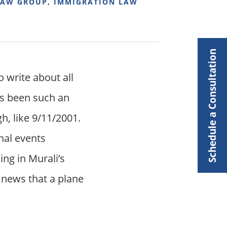
LAW GROUP
,
IMMIGRATION LAW
Schedule a Consultation
o write about all
as been such an
gh, like 9/11/2001.
nal events
ng in Murali’s
e news that a plane