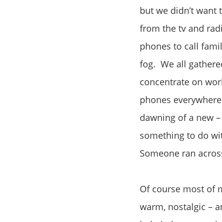
but we didn’t want 
from the tv and rad
phones to call fami
fog. We all gathere
concentrate on work
phones everywhere w
dawning of a new – 
something to do wi
Someone ran across 
Of course most of
warm, nostalgic – a